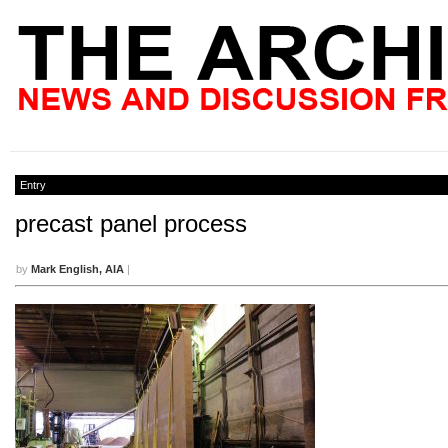
Entry
precast panel process
by
Mark English, AIA
|