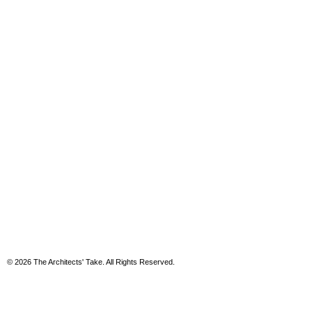
© 2026 The Architects' Take. All Rights Reserved.