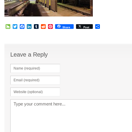
Houzz
Twitter
Facebook
LinkedIn
Tumblr
Reddit
Pinterest
Share
Share
Post
Leave a Reply