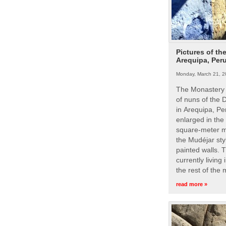
Pictures of th
Arequipa, Per
Monday, March 21, 2
The Monastery 
of nuns of the
in Arequipa, Pe
enlarged in the
square-meter m
the Mudéjar styl
painted walls. 
currently living
the rest of the
read more »