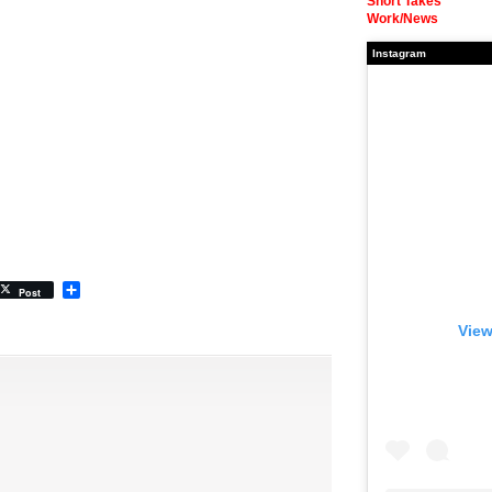
Short Takes
Work/News
Instagram
Share
Post
View