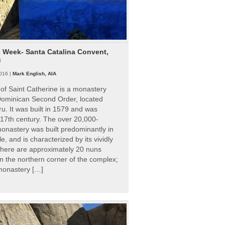
e Week- Santa Catalina Convent,
u
016 |
Mark English, AIA
of Saint Catherine is a monastery
 Dominican Second Order, located
ru. It was built in 1579 and was
 17th century. The over 20,000-
onastery was built predominantly in
e, and is characterized by its vividly
There are approximately 20 nuns
 in the northern corner of the complex;
 monastery […]