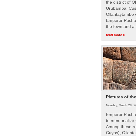
the district of 
Urubamba, Cusc
Ollantaytambo w
Emperor Pachac
the town and a 
read more »
Pictures of th
Monday, March 28, 2
Emperor Pachac
to memorialize 
Among these roy
Cuyos), Ollanta