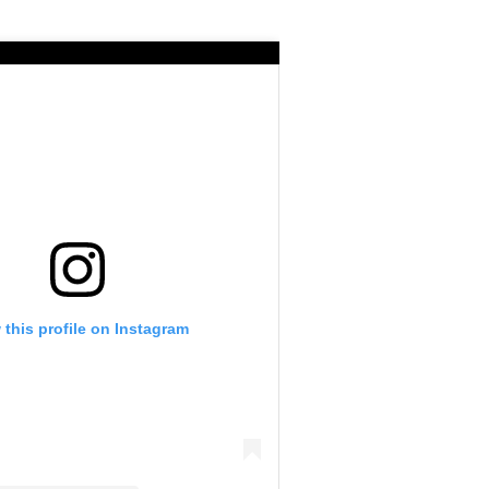
 this profile on Instagram