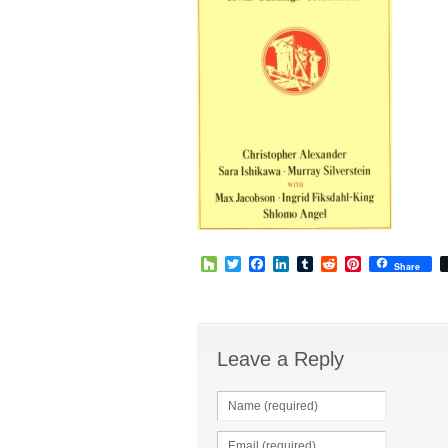
Houzz
Twitter
Facebook
LinkedIn
Tumblr
Reddit
Pinterest
Share
Leave a Reply