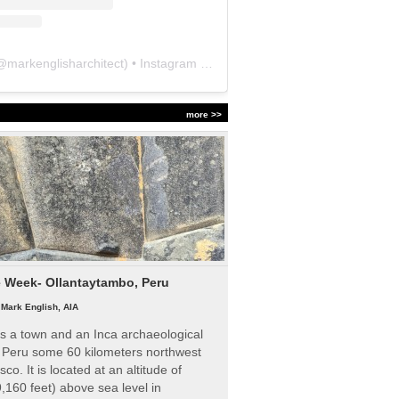
@
markenglisharchitect
) • Instagram photos and videos
more >>
e Week- Ollantaytambo, Peru
|
Mark English, AIA
s a town and an Inca archaeological
n Peru some 60 kilometers northwest
sco. It is located at an altitude of
,160 feet) above sea level in