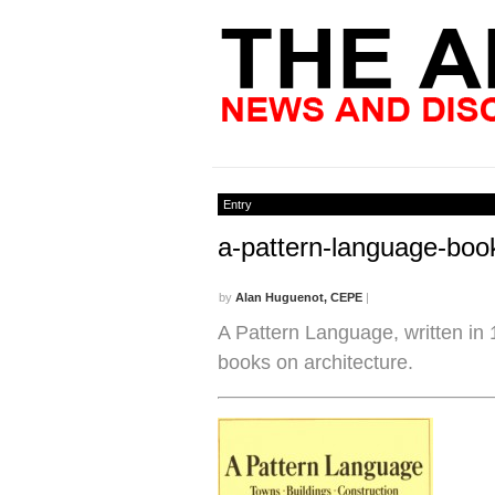
Entry
a-pattern-language-boo
by
Alan Huguenot, CEPE
|
A Pattern Language, written in 19
books on architecture.