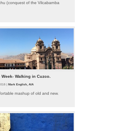
hu (conquest of the Vilcabamba
e Week- Walking in Cuzco.
2016 |
Mark English, AIA
fortable mashup of old and new.