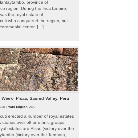
Ollantaytambo, province of
o region. During the Inca Empire,
as the royal estate of
uti who conquered the region, built
ceremonial center. […]
e Week- Pisac, Sacred Valley, Peru
016 |
Mark English, AIA
uti erected a number of royal estates
victories over other ethnic groups.
al estates are Písac (victory over the
ytambo (victory over the Tambos),