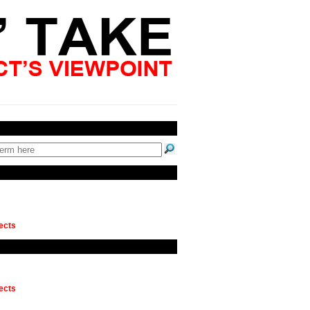
ects
ects