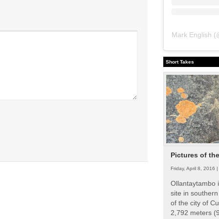
Mark English
(
Short Takes
Pictures of th
Friday, April 8, 2016 
Ollantaytambo i
site in souther
of the city of Cu
2,792 meters (9