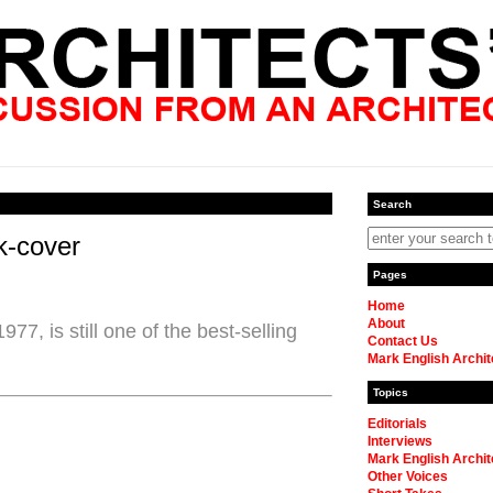
Search
k-cover
Pages
Home
About
77, is still one of the best-selling
Contact Us
Mark English Archit
Topics
Editorials
Interviews
Mark English Archit
Other Voices