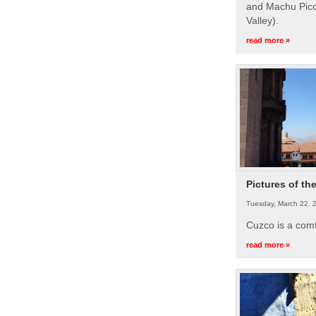
and Machu Picc
Valley).
read more »
Pictures of th
Tuesday, March 22, 
Cuzco is a com
read more »