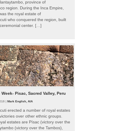
Ollantaytambo, province of
o region. During the Inca Empire,
as the royal estate of
uti who conquered the region, built
ceremonial center. […]
e Week- Pisac, Sacred Valley, Peru
016 |
Mark English, AIA
uti erected a number of royal estates
victories over other ethnic groups.
al estates are Písac (victory over the
ytambo (victory over the Tambos),