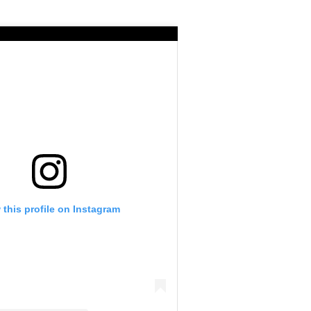
 this profile on Instagram