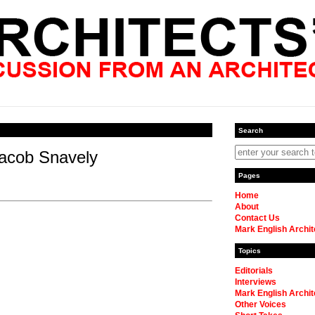
Search
acob Snavely
Pages
Home
About
Contact Us
Mark English Archit
Topics
Editorials
Interviews
Mark English Archit
Other Voices