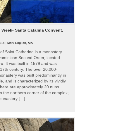
e Week- Santa Catalina Convent,
u
016 |
Mark English, AIA
of Saint Catherine is a monastery
 Dominican Second Order, located
ru. It was built in 1579 and was
 17th century. The over 20,000-
onastery was built predominantly in
e, and is characterized by its vividly
There are approximately 20 nuns
 in the northern corner of the complex;
 monastery […]