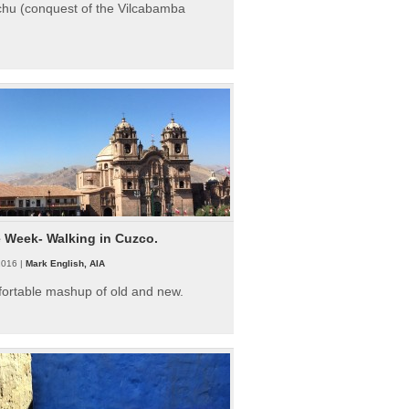
hu (conquest of the Vilcabamba
e Week- Walking in Cuzco.
2016 |
Mark English, AIA
fortable mashup of old and new.