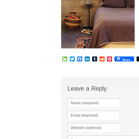
Houzz
Twitter
Facebook
LinkedIn
Tumblr
Reddit
Pinterest
Share
Leave a Reply