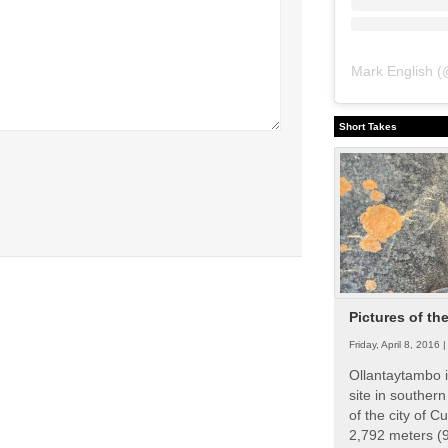
Mark English
(
Short Takes
Pictures of th
Friday, April 8, 2016 
Ollantaytambo i
site in souther
of the city of Cu
2,792 meters (9