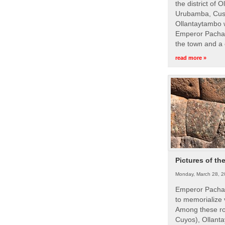
the district of 
Urubamba, Cusc
Ollantaytambo w
Emperor Pachac
the town and a 
read more »
Pictures of th
Monday, March 28, 2
Emperor Pachac
to memorialize 
Among these roy
Cuyos), Ollanta