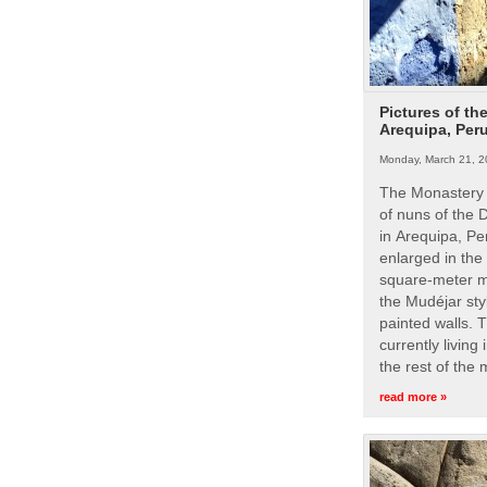
Pictures of th
Arequipa, Per
Monday, March 21, 2
The Monastery 
of nuns of the
in Arequipa, Pe
enlarged in the
square-meter m
the Mudéjar styl
painted walls. 
currently living
the rest of the
read more »