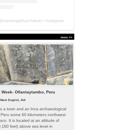
@
markenglisharchitect
) • Instagram photos and videos
more >>
e Week- Ollantaytambo, Peru
|
Mark English, AIA
s a town and an Inca archaeological
n Peru some 60 kilometers northwest
sco. It is located at an altitude of
,160 feet) above sea level in