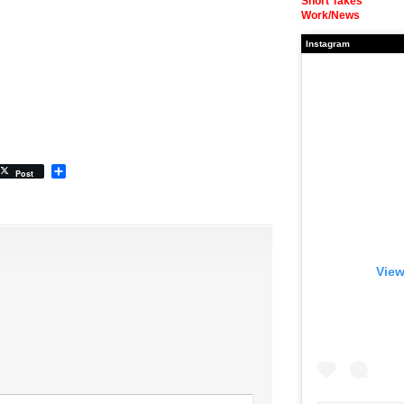
Short Takes
Work/News
Instagram
Share
Post
View