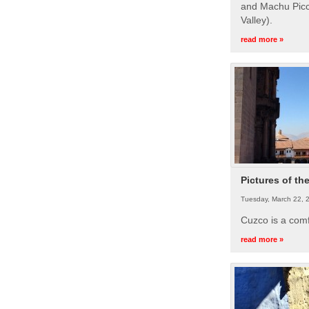
and Machu Picc
Valley).
read more »
Pictures of th
Tuesday, March 22, 
Cuzco is a com
read more »