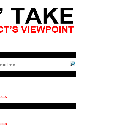
ects
ects