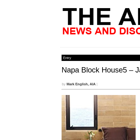
Entry
Napa Block House5 – J
by
Mark English, AIA
|