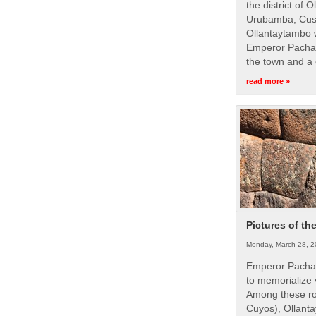
the district of 
Urubamba, Cusc
Ollantaytambo w
Emperor Pachac
the town and a 
read more »
Pictures of th
Monday, March 28, 2
Emperor Pachac
to memorialize 
Among these roy
Cuyos), Ollanta