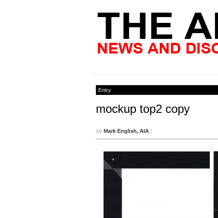
Entry
mockup top2 copy
by
Mark English, AIA
|