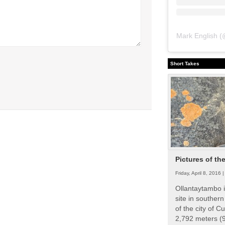
Mark English
(
Short Takes
Pictures of th
Friday, April 8, 2016 
Ollantaytambo i
site in souther
of the city of Cu
2,792 meters (9