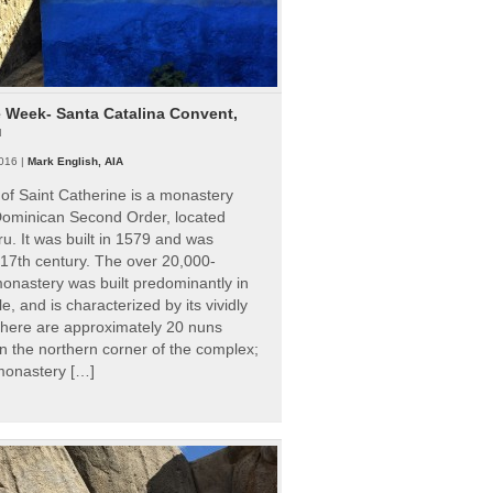
e Week- Santa Catalina Convent,
u
016 |
Mark English, AIA
of Saint Catherine is a monastery
 Dominican Second Order, located
ru. It was built in 1579 and was
 17th century. The over 20,000-
onastery was built predominantly in
e, and is characterized by its vividly
There are approximately 20 nuns
 in the northern corner of the complex;
 monastery […]