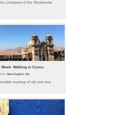
hu (conquest of the Vilcabamba
e Week- Walking in Cuzco.
2016 |
Mark English, AIA
fortable mashup of old and new.