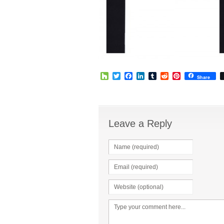
Houzz
Twitter
Facebook
LinkedIn
Tumblr
Reddit
Pinterest
Share
Leave a Reply