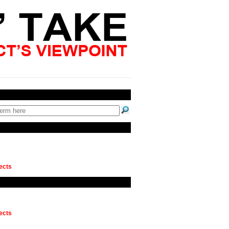
ects
ects