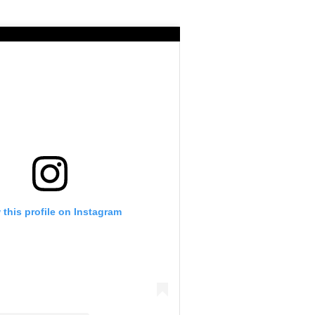
 this profile on Instagram