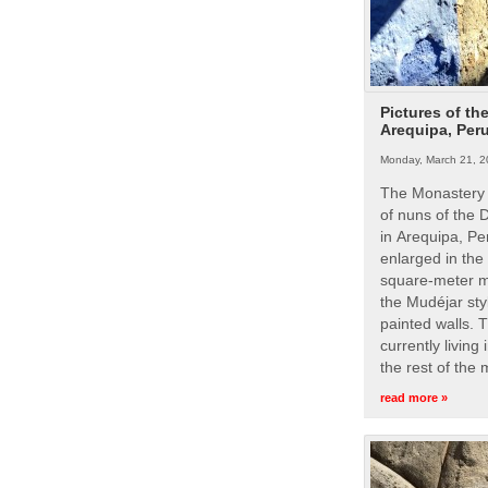
Pictures of th
Arequipa, Per
Monday, March 21, 2
The Monastery 
of nuns of the
in Arequipa, Pe
enlarged in the
square-meter m
the Mudéjar styl
painted walls. 
currently living
the rest of the
read more »