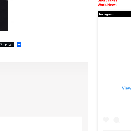
Short Takes
Work/News
Instagram
Share
Post
View