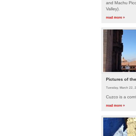
and Machu Picc
Valley).
read more »
Pictures of th
Tuesday, March 22, 
Cuzco is a com
read more »