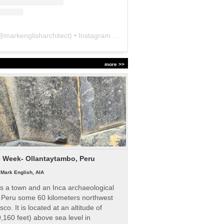
@
markenglisharchitect
) • Instagram photos and videos
more >>
e Week- Ollantaytambo, Peru
|
Mark English, AIA
s a town and an Inca archaeological
n Peru some 60 kilometers northwest
sco. It is located at an altitude of
,160 feet) above sea level in