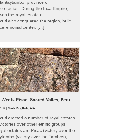
Ollantaytambo, province of
o region. During the Inca Empire,
as the royal estate of
uti who conquered the region, built
ceremonial center. […]
e Week- Pisac, Sacred Valley, Peru
016 |
Mark English, AIA
uti erected a number of royal estates
victories over other ethnic groups.
al estates are Písac (victory over the
ytambo (victory over the Tambos),