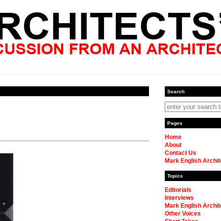
Search
Pages
Home
About
Contact Us
Mark English Archit
Topics
Editorials
Interviews
Mark English Archit
Other Voices