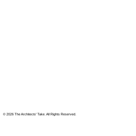
© 2026 The Architects' Take. All Rights Reserved.