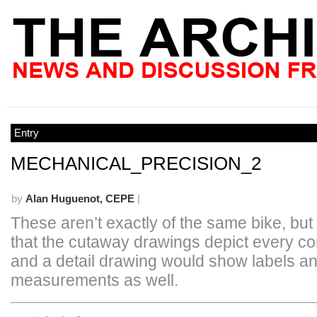
Entry
MECHANICAL_PRECISION_2
by
Alan Huguenot, CEPE
|
These aren’t exactly of the same bike, but 
that the cutaway drawings depict every c
and a detail drawing would show labels a
measurements as well.