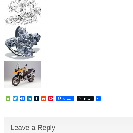
Houzz
Twitter
Facebook
LinkedIn
Tumblr
Reddit
Pinterest
Share
Share
Post
Leave a Reply