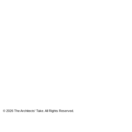
© 2026 The Architects' Take. All Rights Reserved.