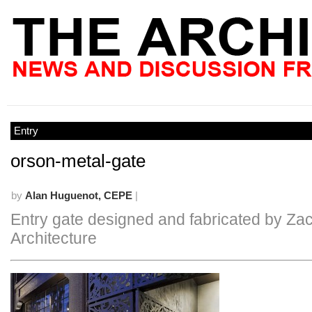
Entry
orson-metal-gate
by
Alan Huguenot, CEPE
|
Entry gate designed and fabricated by Zac
Architecture