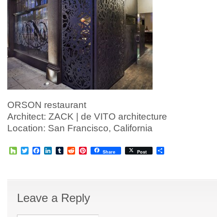
ORSON restaurant
Architect: ZACK | de VITO architecture
Location: San Francisco, California
Houzz
Twitter
Facebook
LinkedIn
Tumblr
Reddit
Pinterest
Share
Share
Post
Leave a Reply