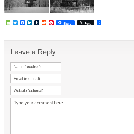
Houzz
Twitter
Facebook
LinkedIn
Tumblr
Reddit
Pinterest
Share
Share
Post
Leave a Reply