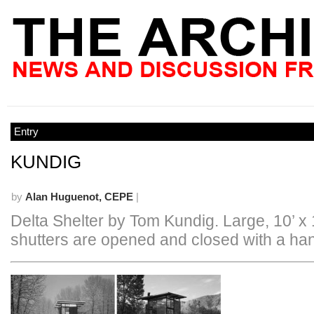
Entry
KUNDIG
by
Alan Huguenot, CEPE
|
Delta Shelter by Tom Kundig. Large, 10’ x 
shutters are opened and closed with a ha