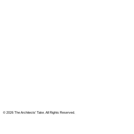
© 2026 The Architects' Take. All Rights Reserved.