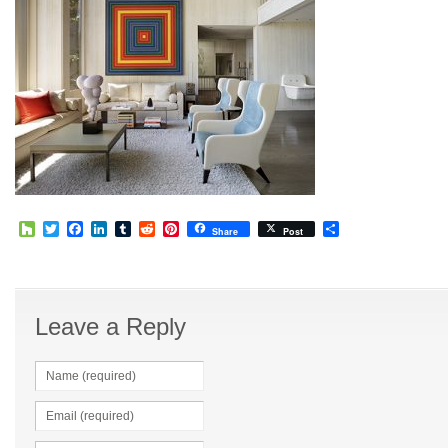
Houzz
Twitter
Facebook
LinkedIn
Tumblr
Reddit
Pinterest
Share
Share
Post
Leave a Reply