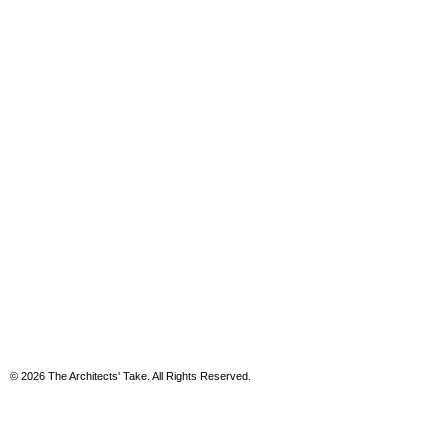
© 2026 The Architects' Take. All Rights Reserved.