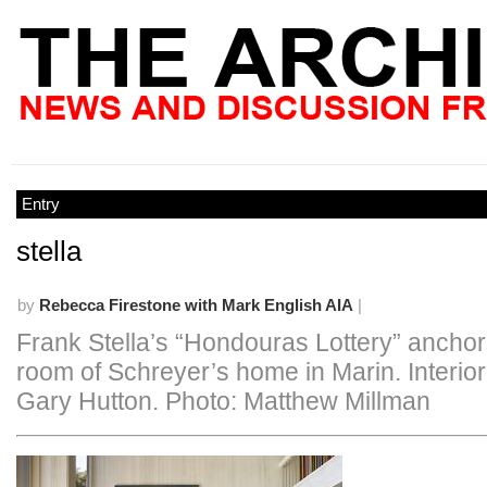
Entry
stella
by
Rebecca Firestone with Mark English AIA
|
Frank Stella’s “Hondouras Lottery” anchors
room of Schreyer’s home in Marin. Interio
Gary Hutton. Photo: Matthew Millman