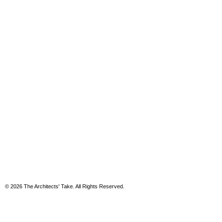
© 2026 The Architects' Take. All Rights Reserved.