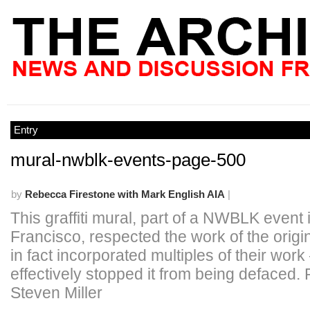
Entry
mural-nwblk-events-page-500
by
Rebecca Firestone with Mark English AIA
|
This graffiti mural, part of a NWBLK event
Francisco, respected the work of the origi
in fact incorporated multiples of their work
effectively stopped it from being defaced. 
Steven Miller