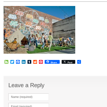
Houzz
Twitter
Facebook
LinkedIn
Tumblr
Reddit
Pinterest
Share
Share
Post
Leave a Reply