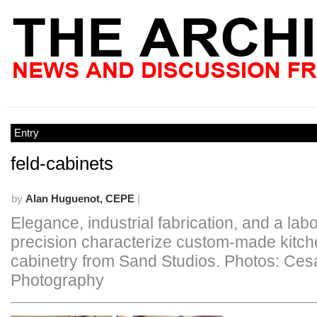
Entry
feld-cabinets
by
Alan Huguenot, CEPE
|
Elegance, industrial fabrication, and a labo
precision characterize custom-made kitc
cabinetry from Sand Studios. Photos: Ces
Photography