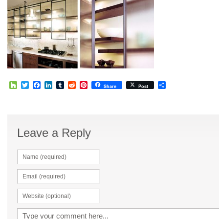
Houzz
Twitter
Facebook
LinkedIn
Tumblr
Reddit
Pinterest
Share
Share
Post
Leave a Reply