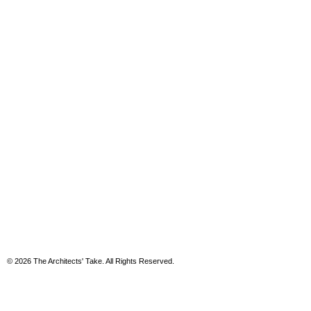
© 2026 The Architects' Take. All Rights Reserved.