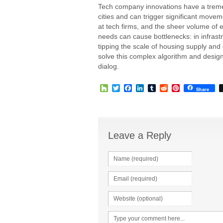
Tech company innovations have a tremen
cities and can trigger significant mov
at tech firms, and the sheer volume of emp
needs can cause bottlenecks: in infrast
tipping the scale of housing supply and
solve this complex algorithm and design
dialog.
Houzz
Twitter
Facebook
LinkedIn
Tumblr
Reddit
Pinterest
Share
Leave a Reply