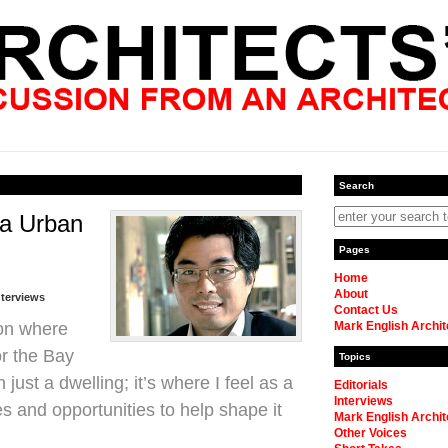
Search
ea Urban
Pages
Home
About
nterviews
Contact Us
ion where
Mark English Archit
or the Bay
Topics
just a dwelling; it’s where I feel as a
Editorials
Interviews
ies and opportunities to help shape it
Mark English Archit
Other Voices