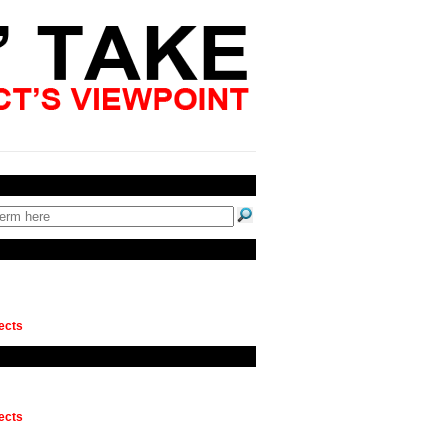
ects
ects