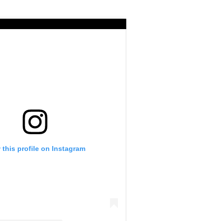
 this profile on Instagram