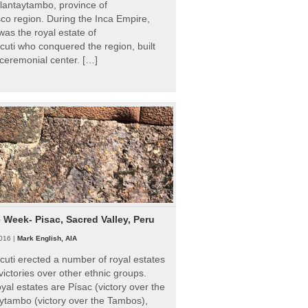
Ollantaytambo, province of
o region. During the Inca Empire,
as the royal estate of
uti who conquered the region, built
ceremonial center. […]
e Week- Pisac, Sacred Valley, Peru
016 |
Mark English, AIA
uti erected a number of royal estates
victories over other ethnic groups.
al estates are Písac (victory over the
ytambo (victory over the Tambos),