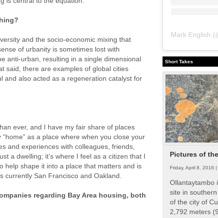
 is central to the equation.
thing?
Mark English
(
diversity and the socio-economic mixing that
ense of urbanity is sometimes lost with
e anti-urban, resulting in a single dimensional
Short Takes
t said, there are examples of global cities
l and also acted as a regeneration catalyst for
han ever, and I have my fair share of places
tify “home” as a place where when you close your
es and experiences with colleagues, friends,
Pictures of th
t a dwelling; it’s where I feel as a citizen that I
o help shape it into a place that matters and is
Friday, April 8, 2016 
is currently San Francisco and Oakland.
Ollantaytambo i
site in souther
companies regarding Bay Area housing, both
of the city of Cu
2,792 meters (9