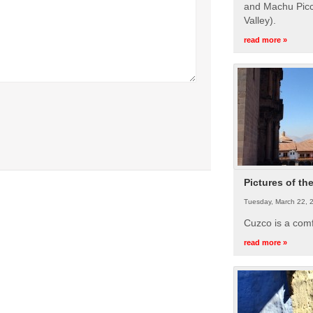
and Machu Picc
Valley).
read more »
Pictures of th
Tuesday, March 22, 
Cuzco is a com
read more »