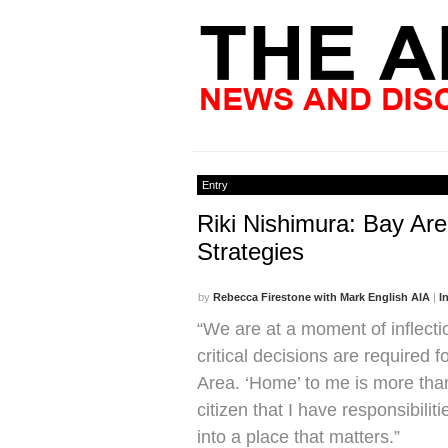
Entry
Riki Nishimura: Bay Ar
Strategies
by
Rebecca Firestone with Mark English AIA
|
I
“We are at a moment of inflect
critical decisions are required f
Area. ‘Home’ to me is more than 
citizen that I have responsibilit
into a place that matters.”