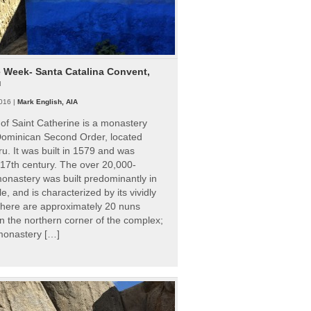
e Week- Santa Catalina Convent,
u
016 |
Mark English, AIA
of Saint Catherine is a monastery
 Dominican Second Order, located
ru. It was built in 1579 and was
 17th century. The over 20,000-
onastery was built predominantly in
e, and is characterized by its vividly
There are approximately 20 nuns
 in the northern corner of the complex;
 monastery […]