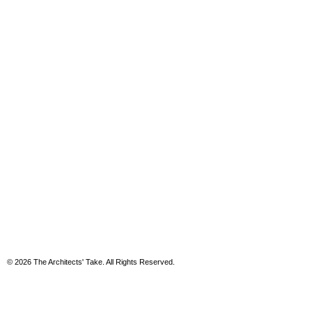
© 2026 The Architects' Take. All Rights Reserved.