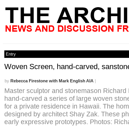
Entry
Woven Screen, hand-carved, sanstone
by
Rebecca Firestone with Mark English AIA
|
Master sculptor and stonemason Richard
hand-carved a series of large woven ston
for a private residence in Hawaii. The ho
designed by architect Shay Zak. These p
early expressive prototypes. Photos: Ric