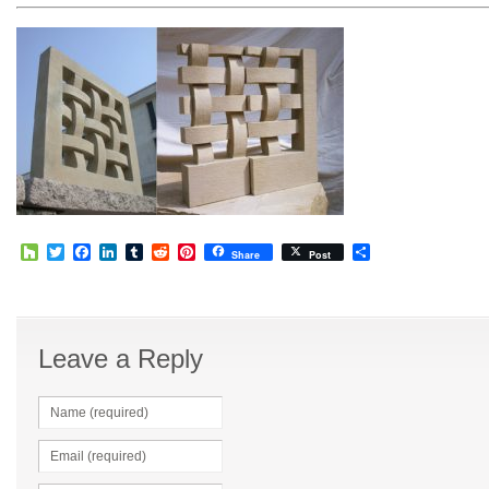
Houzz
Twitter
Facebook
LinkedIn
Tumblr
Reddit
Pinterest
Share
Share
Post
Leave a Reply