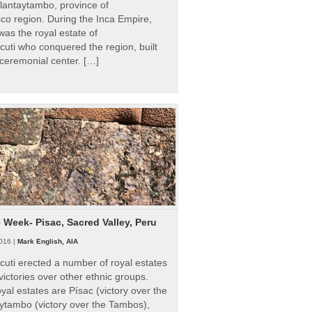
Ollantaytambo, province of
o region. During the Inca Empire,
as the royal estate of
uti who conquered the region, built
ceremonial center. […]
e Week- Pisac, Sacred Valley, Peru
016 |
Mark English, AIA
uti erected a number of royal estates
victories over other ethnic groups.
al estates are Písac (victory over the
ytambo (victory over the Tambos),