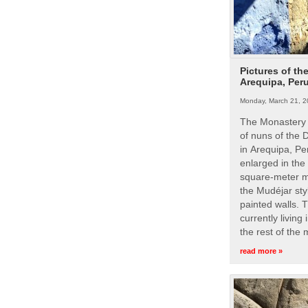
Pictures of th
Arequipa, Per
Monday, March 21, 2
The Monastery 
of nuns of the
in Arequipa, Pe
enlarged in the
square-meter m
the Mudéjar styl
painted walls. 
currently living
the rest of the
read more »