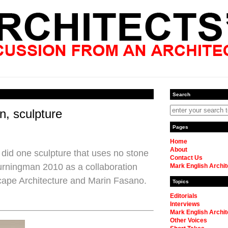
Search
n, sculpture
Pages
Home
About
did one sculpture that uses no stone
Contact Us
Burningman 2010 as a collaboration
Mark English Archit
cape Architecture and Marin Fasano.
Topics
Editorials
Interviews
Mark English Archit
Other Voices