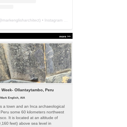
@
markenglisharchitect
) • Instagram photos and videos
more >>
e Week- Ollantaytambo, Peru
|
Mark English, AIA
s a town and an Inca archaeological
n Peru some 60 kilometers northwest
sco. It is located at an altitude of
,160 feet) above sea level in