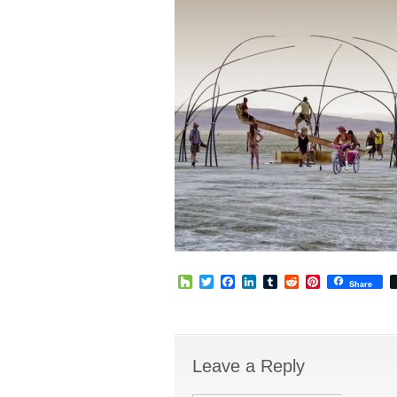
Houzz
Twitter
Facebook
LinkedIn
Tumblr
Reddit
Pinterest
Share
Leave a Reply