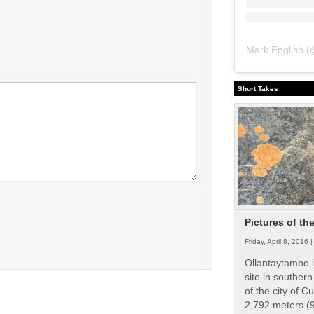
Mark English
(
Short Takes
Pictures of th
Friday, April 8, 2016 
Ollantaytambo i
site in souther
of the city of Cu
2,792 meters (9