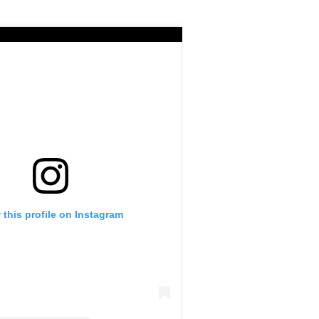
 this profile on Instagram