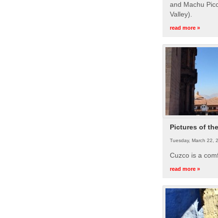
and Machu Picc
Valley).
read more »
Pictures of th
Tuesday, March 22, 
Cuzco is a com
read more »