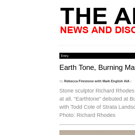
Entry
Earth Tone, Burning Ma
by
Rebecca Firestone with Mark English AIA
|
Stone sculptor Richard Rhodes 
at all. “Earthtone” debuted at 
with Todd Cole of Strata Lands
Photo: Richard Rhodes