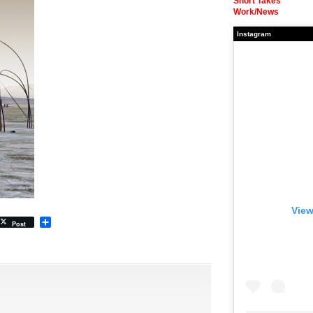
Short Takes
Work/News
Instagram
View
Share
Post