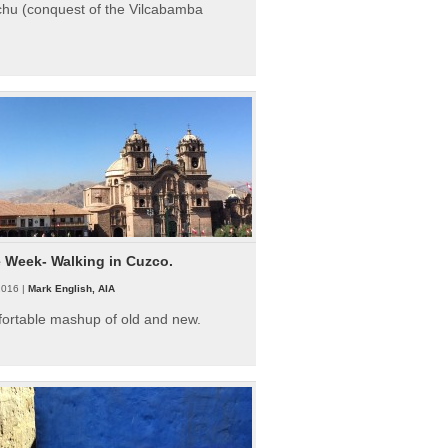
hu (conquest of the Vilcabamba
e Week- Walking in Cuzco.
2016 |
Mark English, AIA
fortable mashup of old and new.