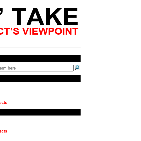
ects
ects