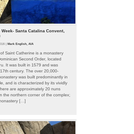
e Week- Santa Catalina Convent,
u
016 |
Mark English, AIA
of Saint Catherine is a monastery
 Dominican Second Order, located
ru. It was built in 1579 and was
 17th century. The over 20,000-
onastery was built predominantly in
e, and is characterized by its vividly
There are approximately 20 nuns
 in the northern corner of the complex;
 monastery […]