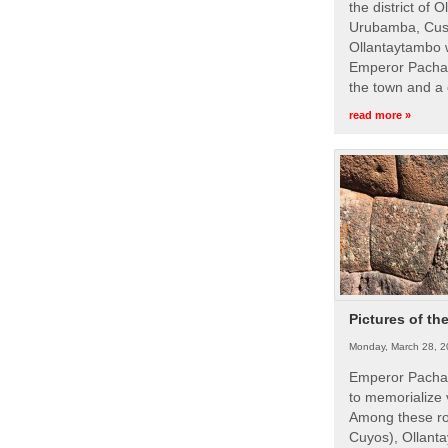
the district of 
Urubamba, Cusc
Ollantaytambo w
Emperor Pachac
the town and a 
read more »
Pictures of th
Monday, March 28, 2
Emperor Pachac
to memorialize 
Among these roy
Cuyos), Ollanta