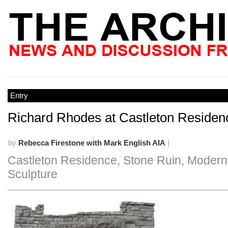
Entry
Richard Rhodes at Castleton Residen
by
Rebecca Firestone with Mark English AIA
|
Castleton Residence, Stone Ruin, Modern
Sculpture