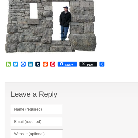
Houzz
Twitter
Facebook
LinkedIn
Tumblr
Reddit
Pinterest
Share
Share
Post
Leave a Reply