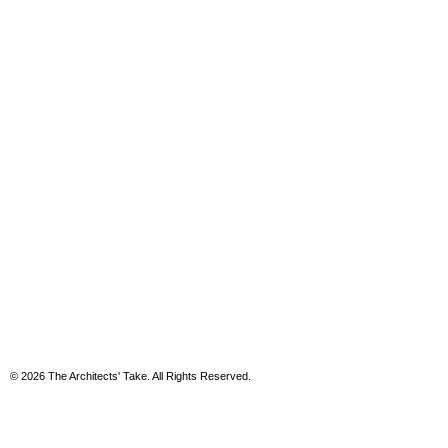
© 2026 The Architects' Take. All Rights Reserved.