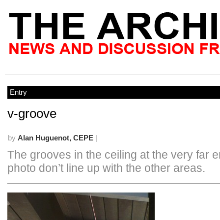
Entry
v-groove
by
Alan Huguenot, CEPE
|
The grooves in the ceiling at the very far e
photo don’t line up with the other areas.