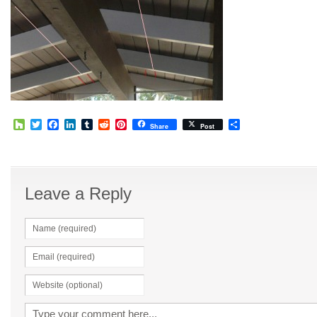
Houzz
Twitter
Facebook
LinkedIn
Tumblr
Reddit
Pinterest
Share
Share
Post
Leave a Reply