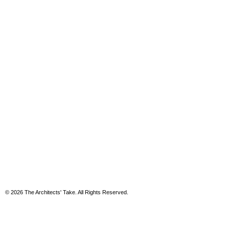
© 2026 The Architects' Take. All Rights Reserved.