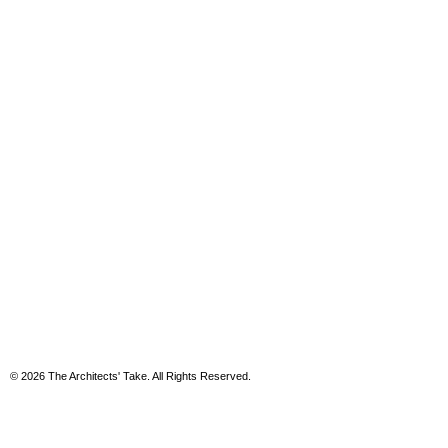
© 2026 The Architects' Take. All Rights Reserved.