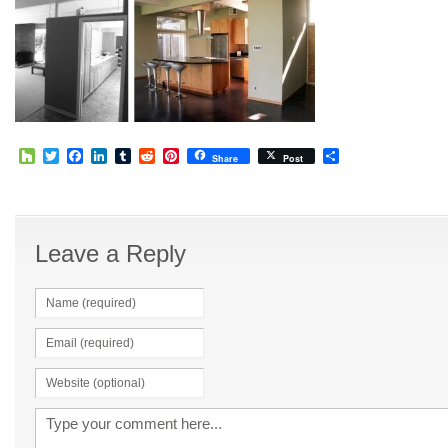
Houzz
Twitter
Facebook
LinkedIn
Tumblr
Reddit
Pinterest
Share
Share
Post
Leave a Reply