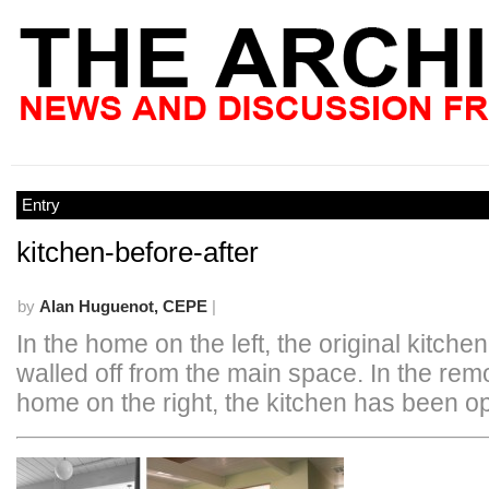
Entry
kitchen-before-after
by
Alan Huguenot, CEPE
|
In the home on the left, the original kitch
walled off from the main space. In the re
home on the right, the kitchen has been o