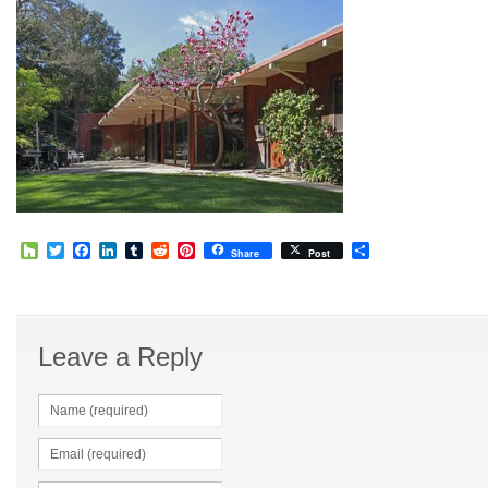
Houzz
Twitter
Facebook
LinkedIn
Tumblr
Reddit
Pinterest
Share
Share
Post
Leave a Reply