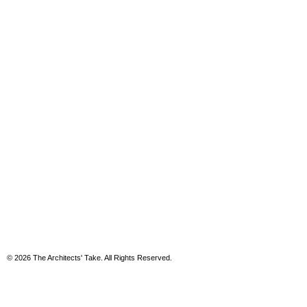
© 2026 The Architects' Take. All Rights Reserved.