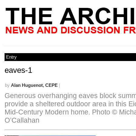
Entry
eaves-1
by
Alan Huguenot, CEPE
|
Generous overhanging eaves block summ
provide a sheltered outdoor area in this Ei
Mid-Century Modern home. Photo © Mich
O’Callahan