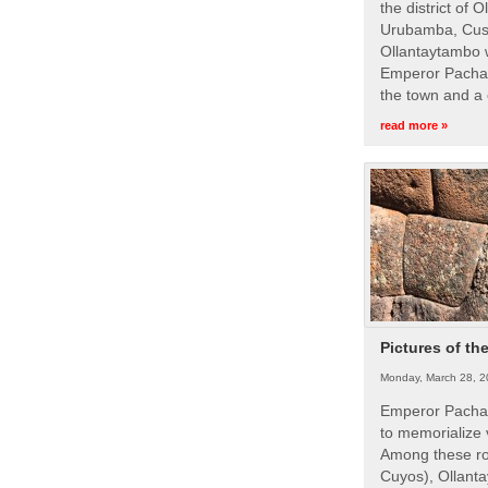
the district of 
Urubamba, Cusc
Ollantaytambo w
Emperor Pachac
the town and a 
read more »
Pictures of th
Monday, March 28, 2
Emperor Pachac
to memorialize 
Among these roy
Cuyos), Ollanta