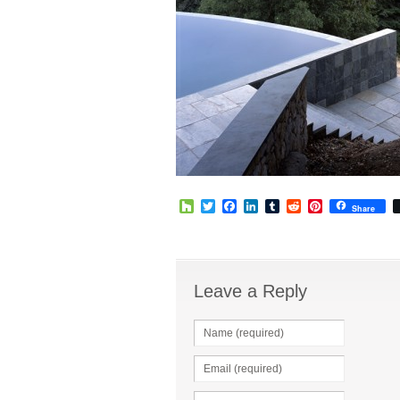
Houzz
Twitter
Facebook
LinkedIn
Tumblr
Reddit
Pinterest
Share
Leave a Reply