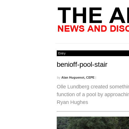
Entry
benioff-pool-stair
by
Alan Huguenot, CEPE
|
Olle Lundberg created something
function of a pool by approachin
Ryan Hughes