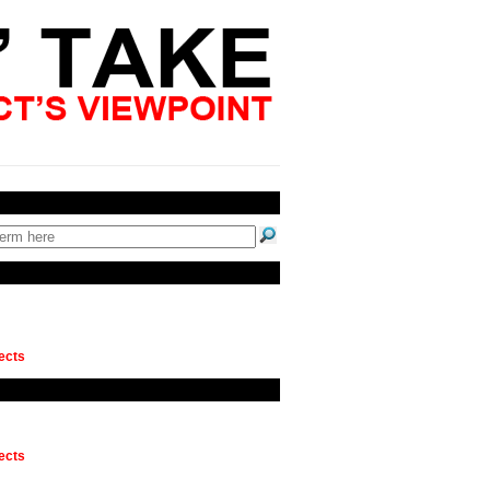
ects
ects