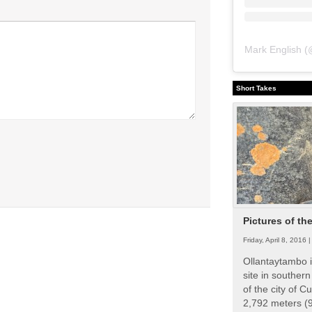
Mark English
(
Short Takes
Pictures of th
Friday, April 8, 2016 
Ollantaytambo i
site in souther
of the city of Cu
2,792 meters (9