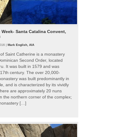
e Week- Santa Catalina Convent,
u
016 |
Mark English, AIA
of Saint Catherine is a monastery
 Dominican Second Order, located
ru. It was built in 1579 and was
 17th century. The over 20,000-
onastery was built predominantly in
e, and is characterized by its vividly
There are approximately 20 nuns
 in the northern corner of the complex;
 monastery […]