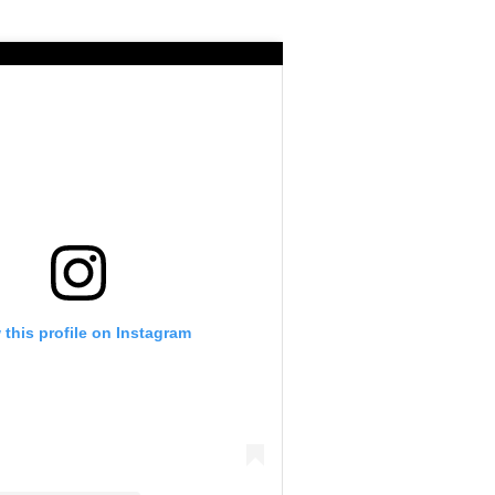
 this profile on Instagram