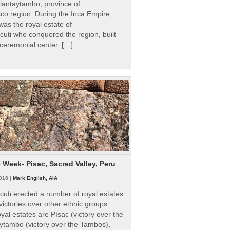
Ollantaytambo, province of
o region. During the Inca Empire,
as the royal estate of
uti who conquered the region, built
ceremonial center. […]
e Week- Pisac, Sacred Valley, Peru
016 |
Mark English, AIA
uti erected a number of royal estates
victories over other ethnic groups.
al estates are Písac (victory over the
ytambo (victory over the Tambos),