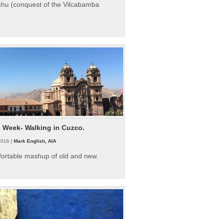
hu (conquest of the Vilcabamba
e Week- Walking in Cuzco.
2016 |
Mark English, AIA
fortable mashup of old and new.