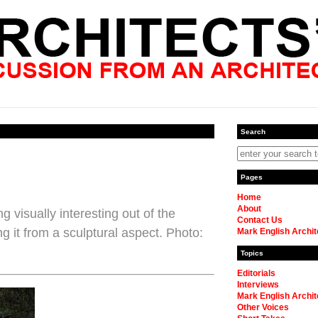
Search
Pages
Home
About
 visually interesting out of the
Contact Us
g it from a sculptural aspect. Photo:
Mark English Archit
Topics
Editorials
Interviews
Mark English Archit
Other Voices