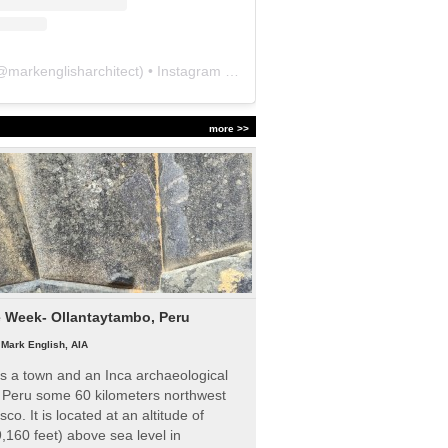
@
markenglisharchitect
) • Instagram photos and videos
more >>
e Week- Ollantaytambo, Peru
|
Mark English, AIA
s a town and an Inca archaeological
n Peru some 60 kilometers northwest
sco. It is located at an altitude of
,160 feet) above sea level in