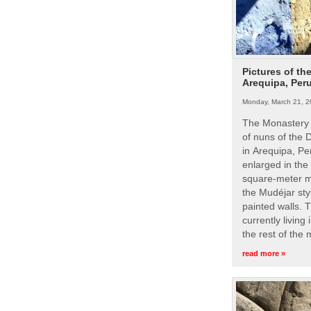
Pictures of th
Arequipa, Per
Monday, March 21, 2
The Monastery 
of nuns of the
in Arequipa, Pe
enlarged in the
square-meter m
the Mudéjar styl
painted walls. 
currently living
the rest of the
read more »