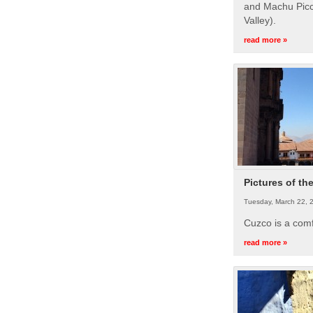
and Machu Picc
Valley).
read more »
Pictures of th
Tuesday, March 22, 
Cuzco is a com
read more »