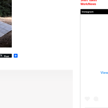
Short Takes
Work/News
Instagram
Share
Post
View