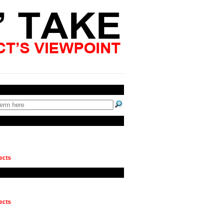
ects
ects