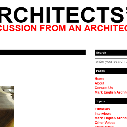
Search
Pages
Home
About
Contact Us
Mark English Archit
Topics
Editorials
Interviews
Mark English Archit
Other Voices