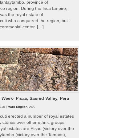
Ollantaytambo, province of
o region. During the Inca Empire,
as the royal estate of
uti who conquered the region, built
ceremonial center. […]
e Week- Pisac, Sacred Valley, Peru
016 |
Mark English, AIA
uti erected a number of royal estates
victories over other ethnic groups.
al estates are Písac (victory over the
ytambo (victory over the Tambos),