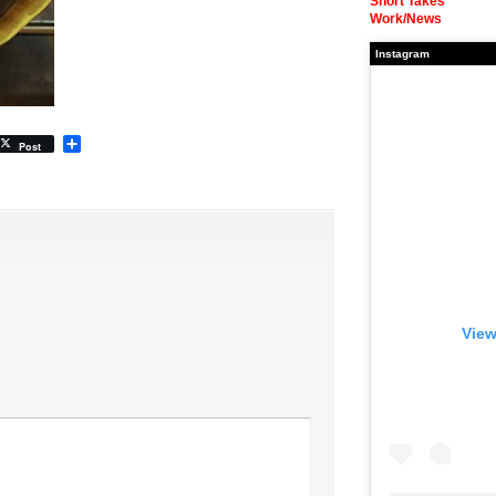
Short Takes
Work/News
Instagram
Share
Post
View