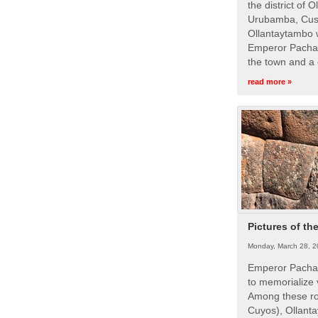
the district of 
Urubamba, Cusc
Ollantaytambo w
Emperor Pachac
the town and a 
read more »
Pictures of th
Monday, March 28, 2
Emperor Pachac
to memorialize 
Among these roy
Cuyos), Ollanta