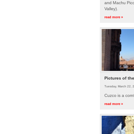
and Machu Picc
Valley).
read more »
Pictures of th
Tuesday, March 22, 
Cuzco is a com
read more »