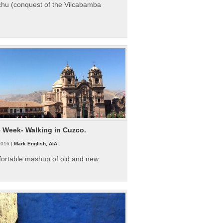
hu (conquest of the Vilcabamba
e Week- Walking in Cuzco.
2016 |
Mark English, AIA
fortable mashup of old and new.