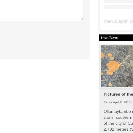
Mark English
(
Short Takes
Pictures of th
Friday, April 8, 2016 
Ollantaytambo i
site in souther
of the city of Cu
2,792 meters (9