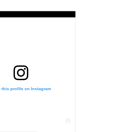
 this profile on Instagram