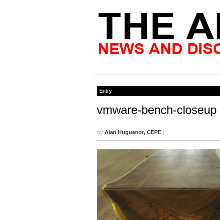
Entry
vmware-bench-closeup
by
Alan Huguenot, CEPE
|