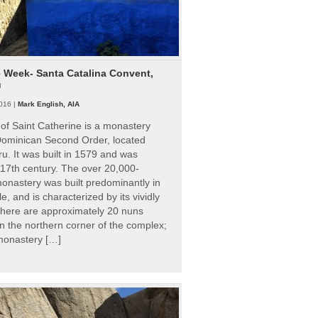
e Week- Santa Catalina Convent,
u
016 |
Mark English, AIA
of Saint Catherine is a monastery
 Dominican Second Order, located
ru. It was built in 1579 and was
 17th century. The over 20,000-
onastery was built predominantly in
e, and is characterized by its vividly
There are approximately 20 nuns
 in the northern corner of the complex;
 monastery […]