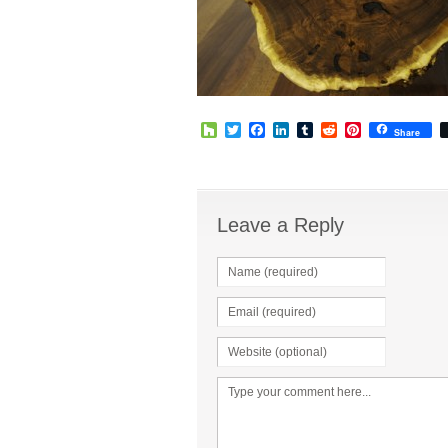
Houzz
Twitter
Facebook
LinkedIn
Tumblr
Reddit
Pinterest
Share
Leave a Reply