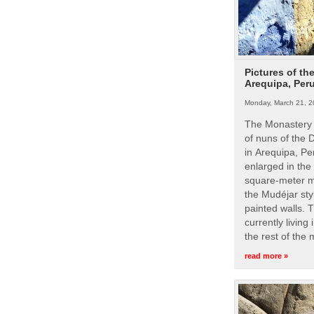
Pictures of th
Arequipa, Per
Monday, March 21, 2
The Monastery 
of nuns of the
in Arequipa, Pe
enlarged in the
square-meter m
the Mudéjar styl
painted walls. 
currently living
the rest of the
read more »