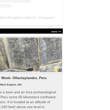
@
markenglisharchitect
) • Instagram photos and videos
more >>
e Week- Ollantaytambo, Peru
|
Mark English, AIA
s a town and an Inca archaeological
n Peru some 60 kilometers northwest
sco. It is located at an altitude of
,160 feet) above sea level in