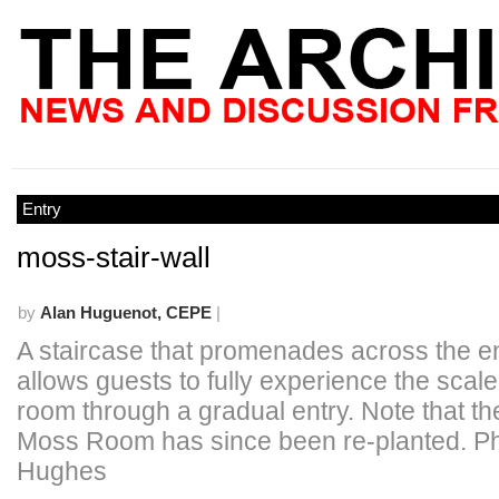
Entry
moss-stair-wall
by
Alan Huguenot, CEPE
|
A staircase that promenades across the en
allows guests to fully experience the scale
room through a gradual entry. Note that the
Moss Room has since been re-planted. P
Hughes