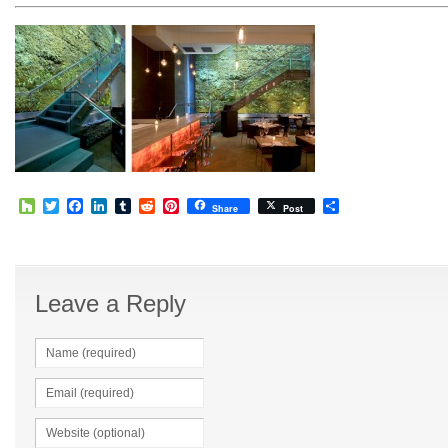
Houzz
Twitter
Facebook
LinkedIn
Tumblr
Reddit
Pinterest
Share
Share
Post
Leave a Reply