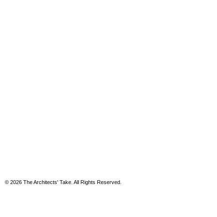
© 2026 The Architects' Take. All Rights Reserved.