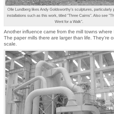
Olle Lundberg likes Andy Goldsworthy's sculptures, particularly
installations such as this work, titled "Three Cairns". Also see "Th
Went for a Walk".
Another influence came from the mill towns where 
The paper mills there are larger than life. They’re 
scale.