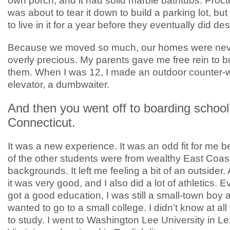
own porch, and it had solid marble bathtubs. Proc
was about to tear it down to build a parking lot, but
to live in it for a year before they eventually did dest
Because we moved so much, our homes were nev
overly precious. My parents gave me free rein to bu
them. When I was 12, I made an outdoor counter-
elevator, a dumbwaiter.
And then you went off to boarding school
Connecticut.
It was a new experience. It was an odd fit for me
of the other students were from wealthy East Coas
backgrounds. It left me feeling a bit of an outsider
it was very good, and I also did a lot of athletics. 
got a good education, I was still a small-town boy a
wanted to go to a small college. I didn’t know at al
to study. I went to Washington Lee University in Le