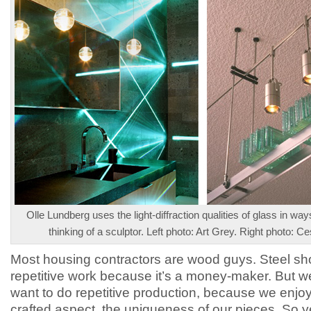
Olle Lundberg uses the light-diffraction qualities of glass in wa
thinking of a sculptor. Left photo: Art Grey. Right photo: C
Most housing contractors are wood guys. Steel s
repetitive work because it’s a money-maker. But we
want to do repetitive production, because we enjo
crafted aspect, the uniqueness of our pieces. So y