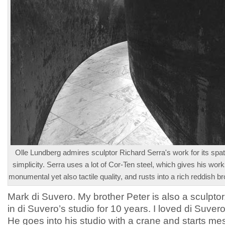
Olle Lundberg admires sculptor Richard Serra's work for its spat
simplicity. Serra uses a lot of Cor-Ten steel, which gives his wor
monumental yet also tactile quality, and rusts into a rich reddish b
Mark di Suvero. My brother Peter is also a sculpto
in di Suvero’s studio for 10 years. I loved di Suver
He goes into his studio with a crane and starts m