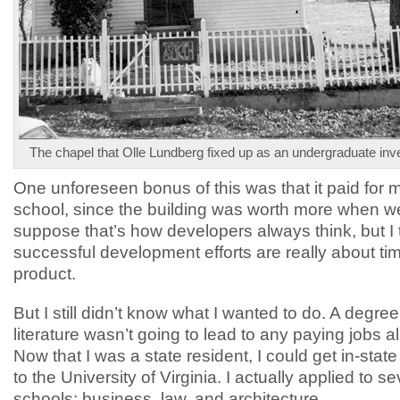
The chapel that Olle Lundberg fixed up as an undergraduate inv
One unforeseen bonus of this was that it paid for 
school, since the building was worth more when we 
suppose that’s how developers always think, but I t
successful development efforts are really about tim
product.
But I still didn’t know what I wanted to do. A degree
literature wasn’t going to lead to any paying jobs all 
Now that I was a state resident, I could get in-state 
to the University of Virginia. I actually applied to s
schools: business, law, and architecture.