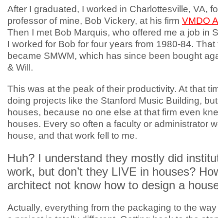
After I graduated, I worked in Charlottesville, VA, f
professor of mine, Bob Vickery, at his firm
VMDO Ar
Then I met Bob Marquis, who offered me a job in 
I worked for Bob for four years from 1980-84. That f
became SMWM, which has since been bought aga
& Will.
This was at the peak of their productivity. At that t
doing projects like the Stanford Music Building, but 
houses, because no one else at that firm even kn
houses. Every so often a faculty or administrator 
house, and that work fell to me.
Huh? I understand they mostly did institu
work, but don’t they LIVE in houses? Ho
architect not know how to design a hous
Actually, everything from the packaging to the w