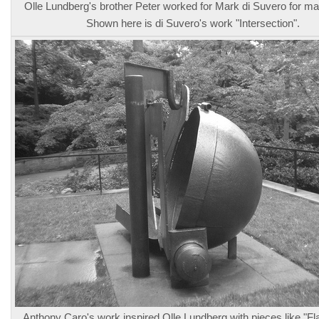
Olle Lundberg's brother Peter worked for Mark di Suvero for m
Shown here is di Suvero's work "Intersection".
Anthony Caro's work inspired Olle Lundberg with pieces like "Fl