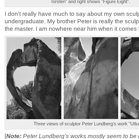
Torsten" and right shows "Figure Eight".
I don’t really have much to say about my own scul
undergraduate. My brother Peter is really the sculp
the master. I am nowhere near him when it comes t
Three views of sculptor Peter Lundberg's work "Utlu
[
Note:
Peter Lundberg’s works mostly seem to be 