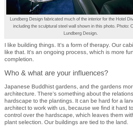
Lundberg Design fabricated much of the interior for the Hotel Div
including the sculptural steel wall shown in this photo. Photo: 
Lundberg Design.
I like building things. It’s a form of therapy. Our cab
like that. It’s an ongoing process, which is more fu
completion.
Who & what are your influences?
Japanese Buddhist gardens, and the gardens mor
architecture. There’s something about the relations
hardscape to the plantings. It can be hard for a l
architect to work with us, because we find it hard t
control over the hardscape, which leaves them wit
plant selection. Our buildings are tied to the land.