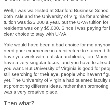
Well, I was wait-listed at Stanford Business School, 
both Yale and the University of Virginia for architec
tuition was $25,000 a year, but the U-VA tuition for 
residents was only $5,000. Since I was paying for it
clear choice to stay with U-VA.
Yale would have been a bad choice for me anyhow.
need prior experience in architecture to succeed t
have you work with real star architects, too. Many
have a very singular focus, and you have to alre
you want. But University of Virginia is good for pe
still searching for their eye, people who haven’t figur
yet. The University of Virginia had talented facult
at promoting different ideas, rather than promoting 
was a very creative place.
Then what?