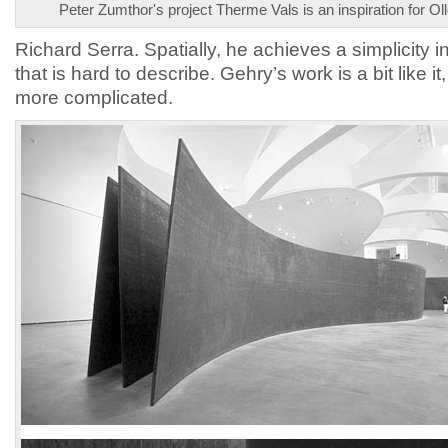
Peter Zumthor's project Therme Vals is an inspiration for Ol
Richard Serra. Spatially, he achieves a simplicity i
that is hard to describe. Gehry’s work is a bit like it
more complicated.