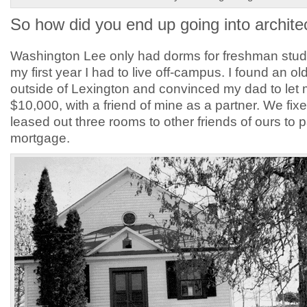
So how did you end up going into archite
Washington Lee only had dorms for freshman stude
my first year I had to live off-campus. I found an ol
outside of Lexington and convinced my dad to let m
$10,000, with a friend of mine as a partner. We fixe
leased out three rooms to other friends of ours to 
mortgage.