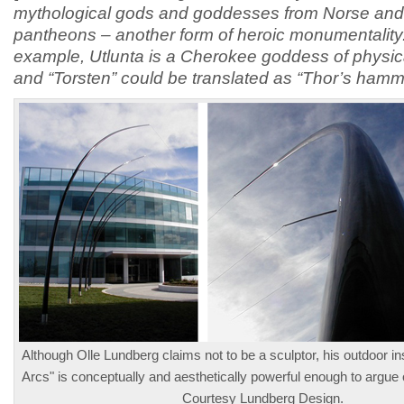
mythological gods and goddesses from Norse and
pantheons – another form of heroic monumentality
example, Utlunta is a Cherokee goddess of physic
and “Torsten” could be translated as “Thor’s hamm
Although Olle Lundberg claims not to be a sculptor, his outdoor in
Arcs" is conceptually and aesthetically powerful enough to argue 
Courtesy Lundberg Design.