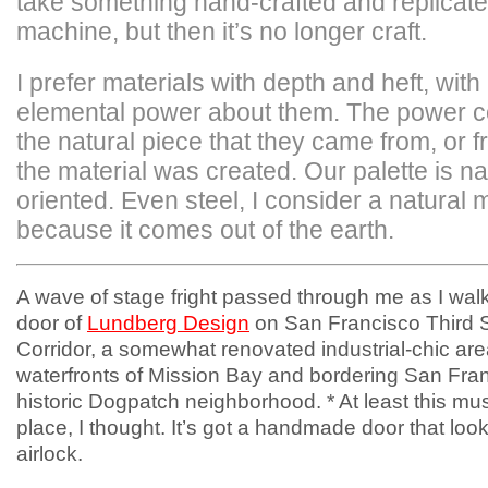
take something hand-crafted and replicate 
machine, but then it’s no longer craft.
I prefer materials with depth and heft, with
elemental power about them. The power 
the natural piece that they came from, or 
the material was created. Our palette is na
oriented. Even steel, I consider a natural m
because it comes out of the earth.
A wave of stage fright passed through me as I wal
door of
Lundberg Design
on San Francisco Third S
Corridor, a somewhat renovated industrial-chic are
waterfronts of Mission Bay and bordering San Fra
historic Dogpatch neighborhood. * At least this mus
place, I thought. It’s got a handmade door that look
airlock.