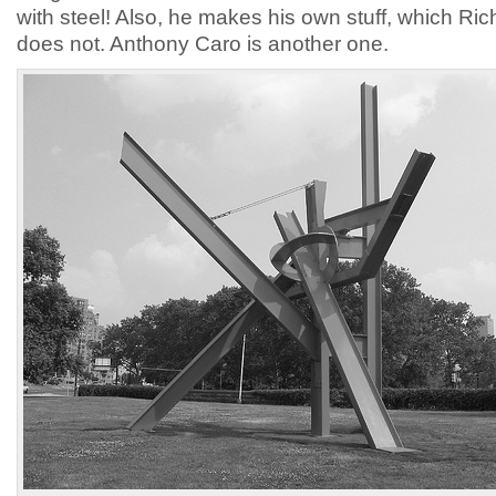
with steel! Also, he makes his own stuff, which Ri
does not. Anthony Caro is another one.