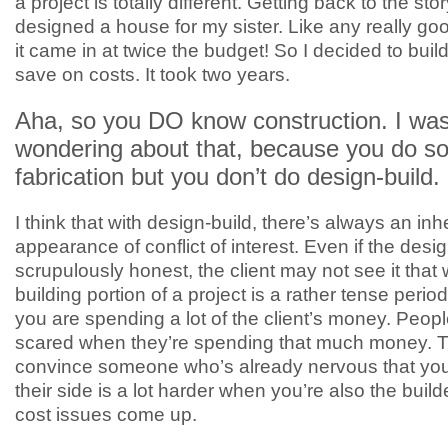
a project is totally different. Getting back to the stor
designed a house for my sister. Like any really good
it came in at twice the budget! So I decided to build
save on costs. It took two years.
Aha, so you DO know construction. I wa
wondering about that, because you do s
fabrication but you don’t do design-build.
I think that with design-build, there’s always an inh
appearance of conflict of interest. Even if the desig
scrupulously honest, the client may not see it that
building portion of a project is a rather tense peri
you are spending a lot of the client’s money. Peopl
scared when they’re spending that much money. Tr
convince someone who’s already nervous that you’
their side is a lot harder when you’re also the buil
cost issues come up.