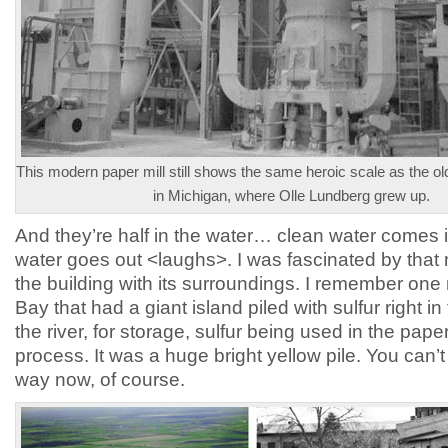
This modern paper mill still shows the same heroic scale as the ol
in Michigan, where Olle Lundberg grew up.
And they’re half in the water… clean water comes i
water goes out <laughs>. I was fascinated by that 
the building with its surroundings. I remember one 
Bay that had a giant island piled with sulfur right in
the river, for storage, sulfur being used in the paper
process. It was a huge bright yellow pile. You can’t s
way now, of course.