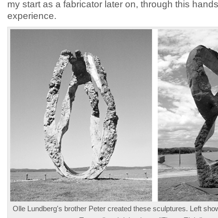
my start as a fabricator later on, through this hand
experience.
Olle Lundberg's brother Peter created these sculptures. Left sh