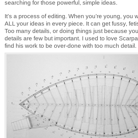
searching for those powerful, simple ideas.
It’s a process of editing. When you’re young, you w
ALL your ideas in every piece. It can get fussy, feti
Too many details, or doing things just because yo
details are few but important. I used to love Scarpa
find his work to be over-done with too much detail.