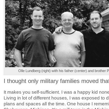
Olle Lundberg (right) with his father (center) and brother Pe
I thought only military families moved th
It makes you self-sufficient. I was a happy kid non
Living in lot of different houses, I was exposed to di
plans and spaces all the time. One house I remem