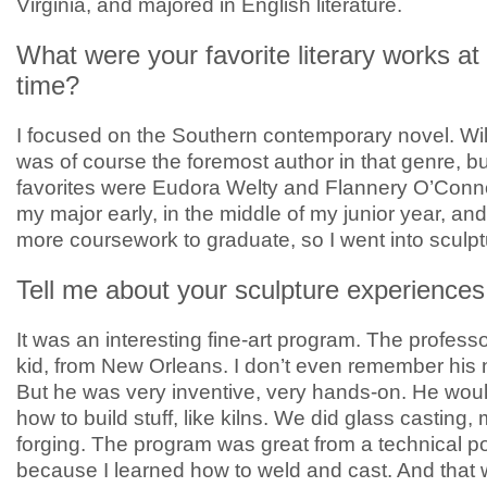
Virginia, and majored in English literature.
What were your favorite literary works at 
time?
I focused on the Southern contemporary novel. Wi
was of course the foremost author in that genre, b
favorites were Eudora Welty and Flannery O’Connor
my major early, in the middle of my junior year, and 
more coursework to graduate, so I went into sculpt
Tell me about your sculpture experiences
It was an interesting fine-art program. The profess
kid, from New Orleans. I don’t even remember his
But he was very inventive, very hands-on. He woul
how to build stuff, like kilns. We did glass casting, 
forging. The program was great from a technical poi
because I learned how to weld and cast. And that 