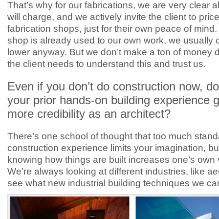
That’s why for our fabrications, we are very clear
will charge, and we actively invite the client to price
fabrication shops, just for their own peace of mind.
shop is already used to our own work, we usually
lower anyway. But we don’t make a ton of money d
the client needs to understand this and trust us.
Even if you don’t do construction now, do
your prior hands-on building experience 
more credibility as an architect?
There’s one school of thought that too much stand
construction experience limits your imagination, but 
knowing how things are built increases one’s own 
We’re always looking at different industries, like a
see what new industrial building techniques we ca