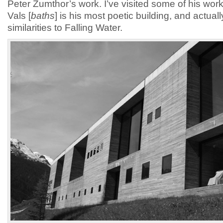
Peter Zumthor’s work. I’ve visited some of his wo
Vals [
baths
] is his most poetic building, and actua
similarities to Falling Water.