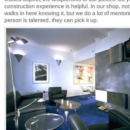
construction experience is helpful. In our shop, no
walks in here knowing it, but we do a lot of mentori
person is talented, they can pick it up.