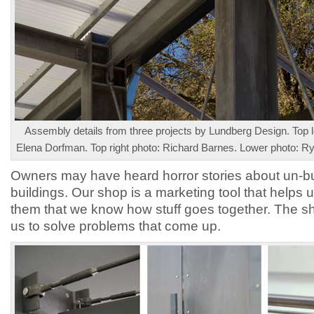
Assembly details from three projects by Lundberg Design. Top le
Elena Dorfman. Top right photo: Richard Barnes. Lower photo: 
Owners may have heard horror stories about un-bu
buildings. Our shop is a marketing tool that helps 
them that we know how stuff goes together. The s
us to solve problems that come up.