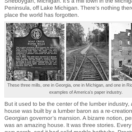
Sheboygan, Michigan. It’s a mill town in the Michi
Peninsula, off Lake Michigan. There’s nothing there
place the world has forgotten.
These three mills, one in Georgia, one in Michigan, and one in R
examples of America's paper industry.
But it used to be the center of the lumber industry, 
house was built by a lumber baron as a re-creation
Georgian governor’s mansion. A bizarre notion, per
was an amazing house. It was three stories. Every