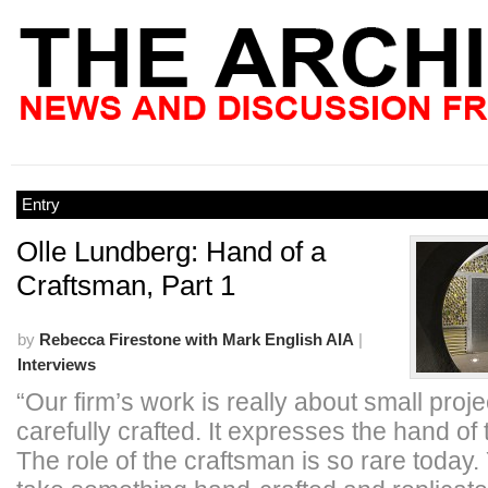
Entry
Olle Lundberg: Hand of a
Craftsman, Part 1
by
Rebecca Firestone with Mark English AIA
|
Interviews
“Our firm’s work is really about small proje
carefully crafted. It expresses the hand of 
The role of the craftsman is so rare today