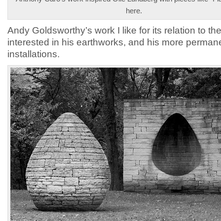
here.
Andy Goldsworthy’s work I like for its relation to the
interested in his earthworks, and his more perman
installations.