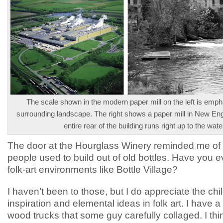
The scale shown in the modern paper mill on the left is emph
surrounding landscape. The right shows a paper mill in New En
entire rear of the building runs right up to the wate
The door at the Hourglass Winery reminded me of
people used to build out of old bottles. Have you e
folk-art environments like Bottle Village?
I haven’t been to those, but I do appreciate the chil
inspiration and elemental ideas in folk art. I have a
wood trucks that some guy carefully collaged. I thin