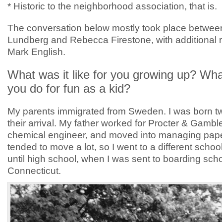
* Historic to the neighborhood association, that is.
The conversation below mostly took place betwee
Lundberg and Rebecca Firestone, with additional 
Mark English.
What was it like for you growing up? Wha
you do for fun as a kid?
My parents immigrated from Sweden. I was born t
their arrival. My father worked for Procter & Gambl
chemical engineer, and moved into managing pape
tended to move a lot, so I went to a different schoo
until high school, when I was sent to boarding scho
Connecticut.