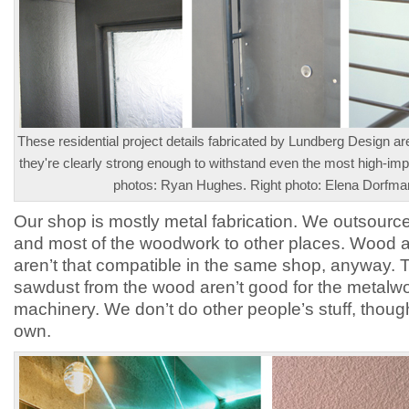
These residential project details fabricated by Lundberg Design are
they're clearly strong enough to withstand even the most high-impac
photos: Ryan Hughes. Right photo: Elena Dorfma
Our shop is mostly metal fabrication. We outsource
and most of the woodwork to other places. Wood 
aren’t that compatible in the same shop, anyway. 
sawdust from the wood aren’t good for the metalw
machinery. We don’t do other people’s stuff, thoug
own.