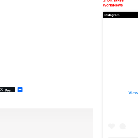
Short Takes
Work/News
Instagram
Share
Post
View