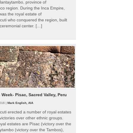
Ollantaytambo, province of
o region. During the Inca Empire,
as the royal estate of
uti who conquered the region, built
ceremonial center. […]
e Week- Pisac, Sacred Valley, Peru
016 |
Mark English, AIA
uti erected a number of royal estates
victories over other ethnic groups.
al estates are Písac (victory over the
ytambo (victory over the Tambos),