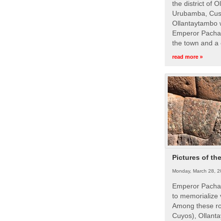
the district of 
Urubamba, Cusc
Ollantaytambo w
Emperor Pachac
the town and a 
read more »
Pictures of th
Monday, March 28, 2
Emperor Pachac
to memorialize 
Among these roy
Cuyos), Ollanta