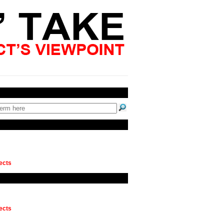
ects
ects