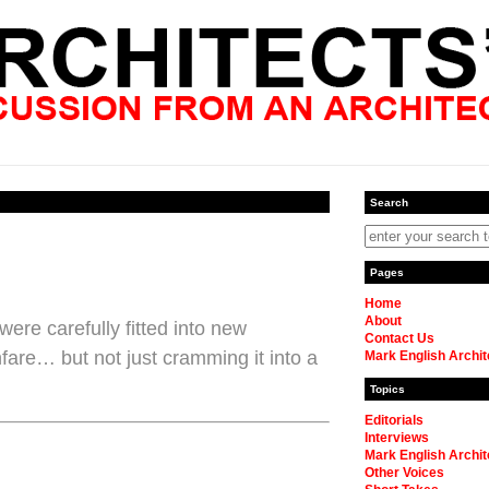
Search
Pages
Home
About
ere carefully fitted into new
Contact Us
are… but not just cramming it into a
Mark English Archit
Topics
Editorials
Interviews
Mark English Archit
Other Voices