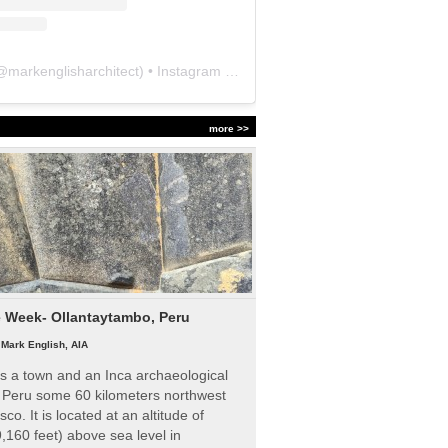
@
markenglisharchitect
) • Instagram photos and videos
more >>
e Week- Ollantaytambo, Peru
|
Mark English, AIA
s a town and an Inca archaeological
n Peru some 60 kilometers northwest
sco. It is located at an altitude of
,160 feet) above sea level in