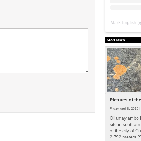
Mark English
(
Short Takes
Pictures of th
Friday, April 8, 2016 
Ollantaytambo i
site in souther
of the city of Cu
2,792 meters (9