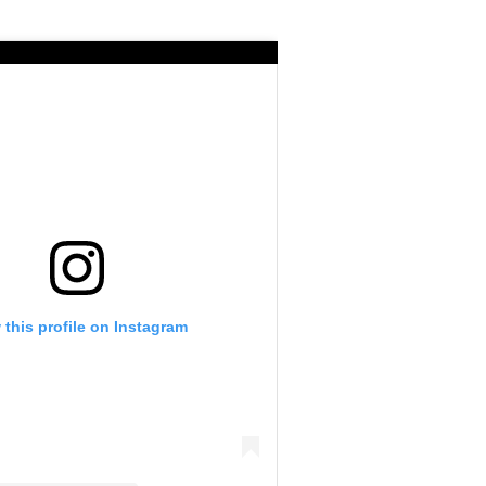
 this profile on Instagram