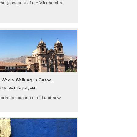
hu (conquest of the Vilcabamba
e Week- Walking in Cuzco.
2016 |
Mark English, AIA
fortable mashup of old and new.