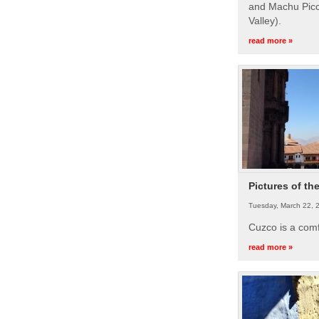
and Machu Picc
Valley).
read more »
Pictures of th
Tuesday, March 22, 
Cuzco is a com
read more »