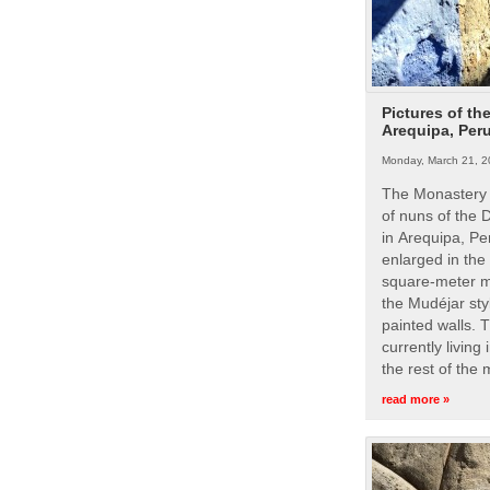
Pictures of th
Arequipa, Per
Monday, March 21, 2
The Monastery 
of nuns of the
in Arequipa, Pe
enlarged in the
square-meter m
the Mudéjar styl
painted walls. 
currently living
the rest of the
read more »