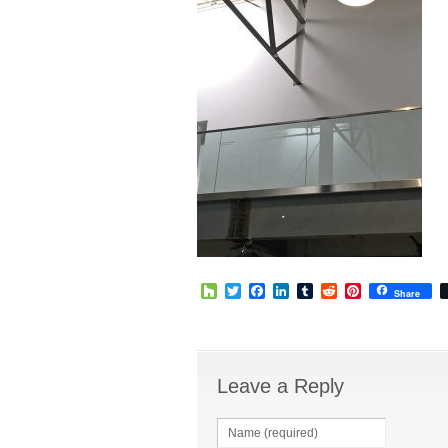
Houzz
Twitter
Facebook
LinkedIn
Tumblr
Reddit
Pinterest
Share
Leave a Reply