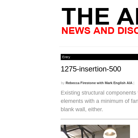
Entry
1275-insertion-500
by
Rebecca Firestone with Mark English AIA
|
Existing structural components w
elements with a minimum of fanf
blank wall, either.