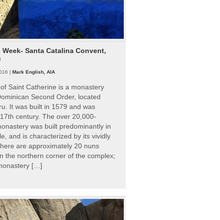
e Week- Santa Catalina Convent,
u
016 |
Mark English, AIA
of Saint Catherine is a monastery
 Dominican Second Order, located
ru. It was built in 1579 and was
 17th century. The over 20,000-
onastery was built predominantly in
e, and is characterized by its vividly
There are approximately 20 nuns
 in the northern corner of the complex;
 monastery […]