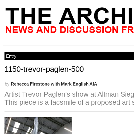
Entry
1150-trevor-paglen-500
by
Rebecca Firestone with Mark English AIA
|
Artist Trevor Paglen’s show at Altman Sieg
This piece is a facsmile of a proposed art s