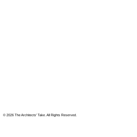
© 2026 The Architects' Take. All Rights Reserved.