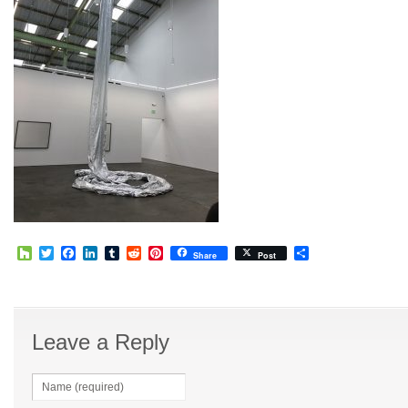
Houzz
Twitter
Facebook
LinkedIn
Tumblr
Reddit
Pinterest
Share
Share
Post
Leave a Reply