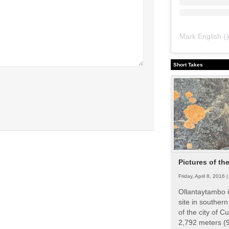
Mark English
(
Short Takes
Pictures of th
Friday, April 8, 2016 
Ollantaytambo i
site in souther
of the city of Cu
2,792 meters (9