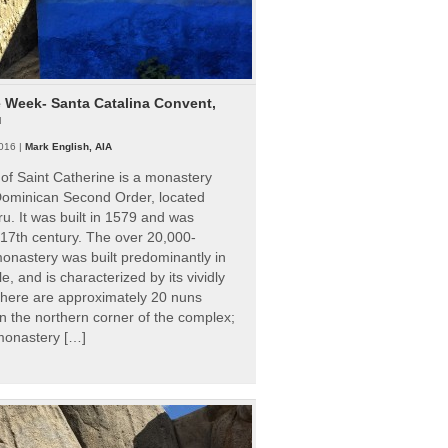
e Week- Santa Catalina Convent,
u
016 |
Mark English, AIA
of Saint Catherine is a monastery
 Dominican Second Order, located
ru. It was built in 1579 and was
 17th century. The over 20,000-
onastery was built predominantly in
e, and is characterized by its vividly
There are approximately 20 nuns
 in the northern corner of the complex;
 monastery […]