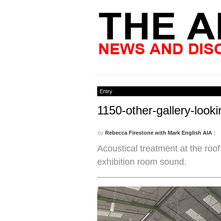
Entry
1150-other-gallery-look
by
Rebecca Firestone with Mark English AIA
|
Acoustical treatment at the roof
exhibition room sound.