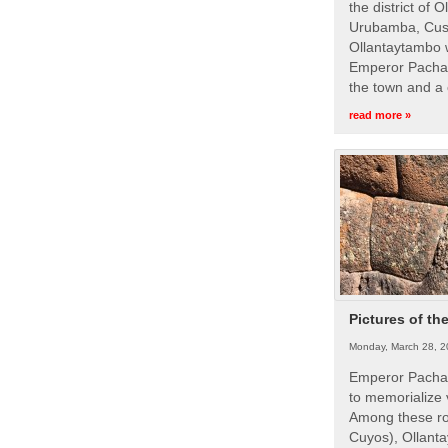
the district of 
Urubamba, Cusc
Ollantaytambo w
Emperor Pachac
the town and a 
read more »
Pictures of th
Monday, March 28, 2
Emperor Pachac
to memorialize 
Among these roy
Cuyos), Ollanta