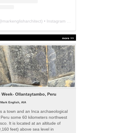
@
markenglisharchitect
) • Instagram photos and videos
more >>
e Week- Ollantaytambo, Peru
|
Mark English, AIA
s a town and an Inca archaeological
n Peru some 60 kilometers northwest
sco. It is located at an altitude of
,160 feet) above sea level in