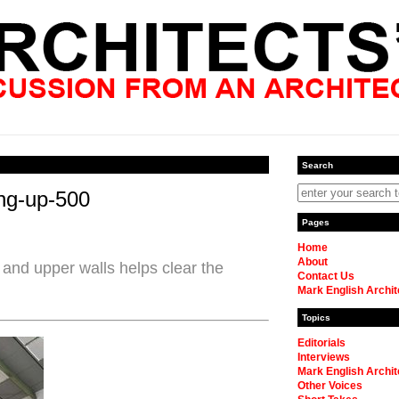
Search
ing-up-500
Pages
Home
About
 and upper walls helps clear the
Contact Us
Mark English Archit
Topics
Editorials
Interviews
Mark English Archit
Other Voices