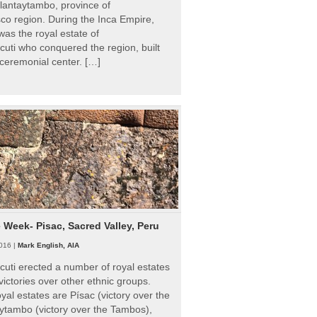
Ollantaytambo, province of
o region. During the Inca Empire,
as the royal estate of
uti who conquered the region, built
ceremonial center. […]
e Week- Pisac, Sacred Valley, Peru
016 |
Mark English, AIA
uti erected a number of royal estates
victories over other ethnic groups.
al estates are Písac (victory over the
ytambo (victory over the Tambos),