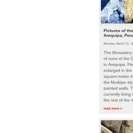
Pictures of th
Arequipa, Per
Monday, March 21, 2
The Monastery 
of nuns of the
in Arequipa, Pe
enlarged in the
square-meter m
the Mudéjar styl
painted walls. 
currently living
the rest of the
read more »