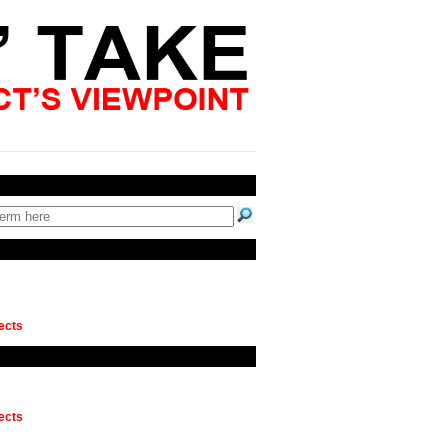
ects
ects