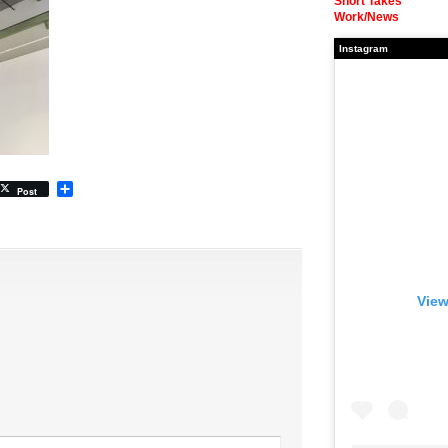
Short Takes
Work/News
Instagram
Share
Post
View