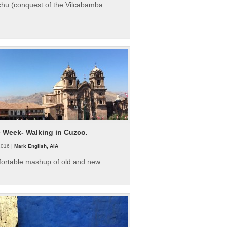
hu (conquest of the Vilcabamba
e Week- Walking in Cuzco.
2016 |
Mark English, AIA
fortable mashup of old and new.