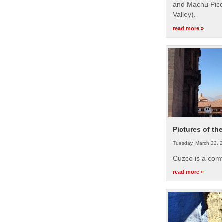
and Machu Picc
Valley).
read more »
Pictures of th
Tuesday, March 22, 
Cuzco is a com
read more »