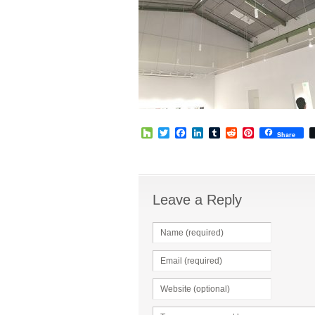
Houzz
Twitter
Facebook
LinkedIn
Tumblr
Reddit
Pinterest
Share
Leave a Reply