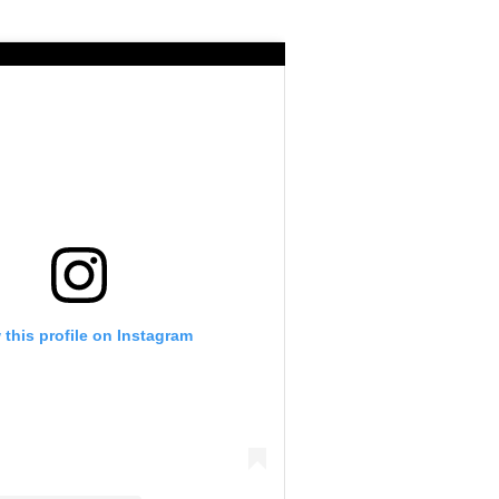
 this profile on Instagram