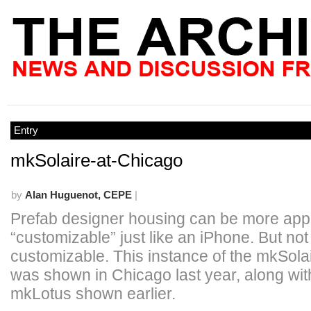
Entry
mkSolaire-at-Chicago
by
Alan Huguenot, CEPE
|
Prefab designer housing can be more appeal
“customizable” just like an iPhone. But not
customizable. This instance of the mkSola
was shown in Chicago last year, along wit
mkLotus shown earlier.