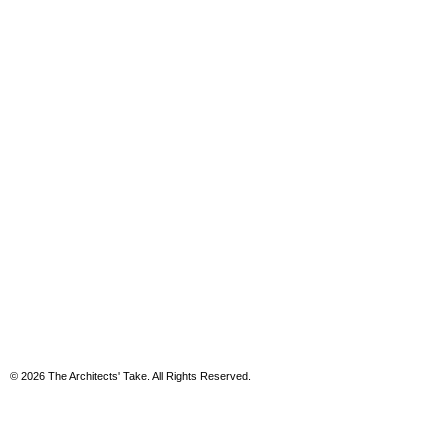
© 2026 The Architects' Take. All Rights Reserved.