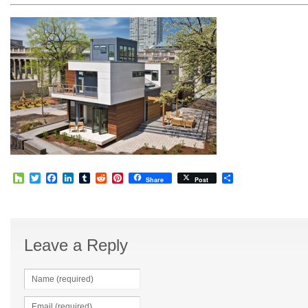
Houzz
Twitter
Facebook
LinkedIn
Tumblr
Reddit
Pinterest
Share
Share
Post
Leave a Reply