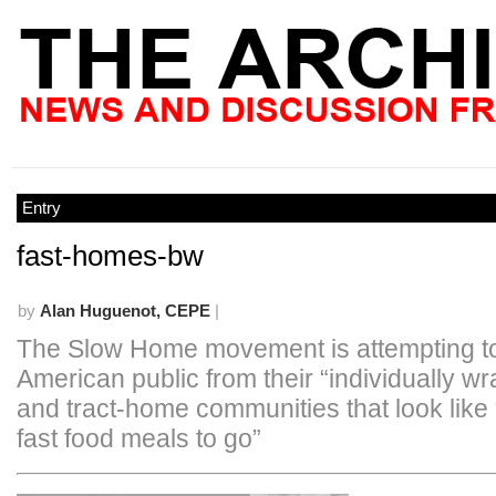
Entry
fast-homes-bw
by
Alan Huguenot, CEPE
|
The Slow Home movement is attempting t
American public from their “individually wr
and tract-home communities that look like
fast food meals to go”