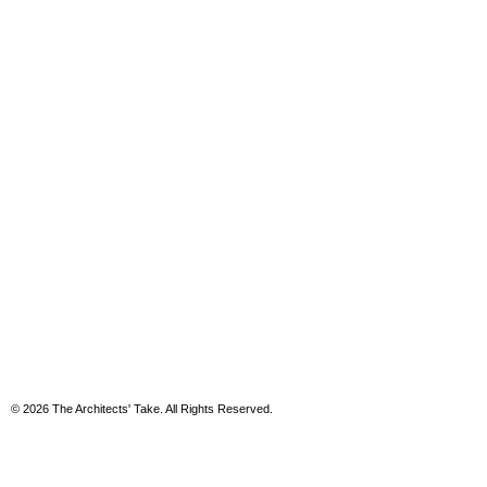
© 2026 The Architects' Take. All Rights Reserved.