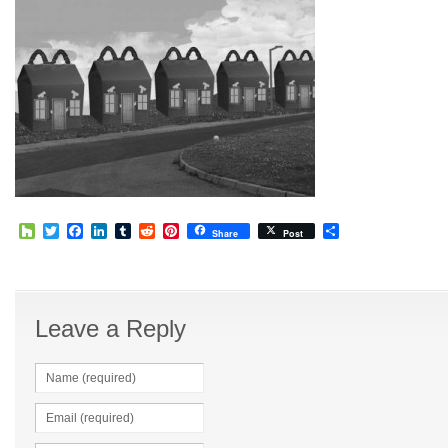
Houzz
Twitter
Facebook
LinkedIn
Tumblr
Reddit
Pinterest
Share
Share
Post
Leave a Reply