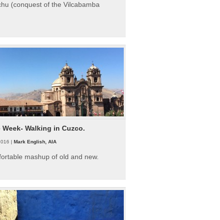
hu (conquest of the Vilcabamba
e Week- Walking in Cuzco.
2016 |
Mark English, AIA
fortable mashup of old and new.