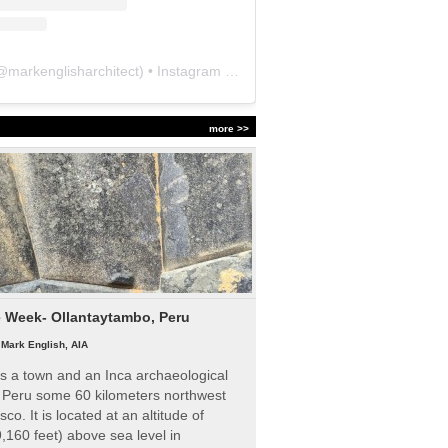
@
markenglisharchitect
) • Instagram photos and videos
more >>
e Week- Ollantaytambo, Peru
|
Mark English, AIA
s a town and an Inca archaeological
n Peru some 60 kilometers northwest
sco. It is located at an altitude of
,160 feet) above sea level in