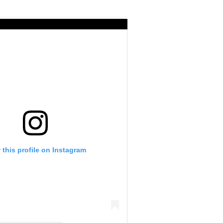
 this profile on Instagram