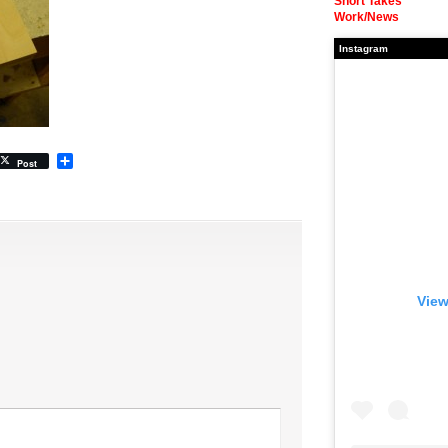
Short Takes
Work/News
Instagram
Share
Post
View