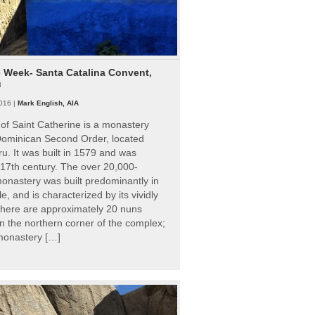
e Week- Santa Catalina Convent,
u
016 |
Mark English, AIA
of Saint Catherine is a monastery
 Dominican Second Order, located
ru. It was built in 1579 and was
 17th century. The over 20,000-
onastery was built predominantly in
e, and is characterized by its vividly
There are approximately 20 nuns
 in the northern corner of the complex;
 monastery […]