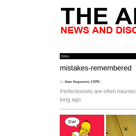
Entry
mistakes-remembered
by
Alan Huguenot, CEPE
|
Perfectionists are often haunte
long ago.