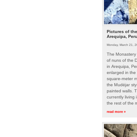
Pictures of th
Arequipa, Per
Monday, March 21, 2
The Monastery 
of nuns of the
in Arequipa, Pe
enlarged in the
square-meter m
the Mudéjar styl
painted walls. 
currently living
the rest of the
read more »