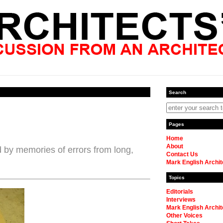
Search
Pages
Home
About
d by memories of errors from long,
Contact Us
Mark English Archit
Topics
Editorials
Interviews
Mark English Archit
Other Voices