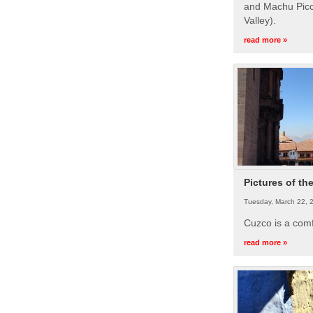
and Machu Picc
Valley).
read more »
Pictures of th
Tuesday, March 22, 
Cuzco is a com
read more »