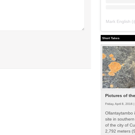
Mark English
(
Short Takes
Pictures of th
Friday, April 8, 2016 
Ollantaytambo i
site in souther
of the city of Cu
2,792 meters (9