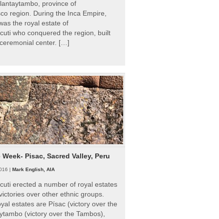
Ollantaytambo, province of
o region. During the Inca Empire,
as the royal estate of
uti who conquered the region, built
ceremonial center. […]
e Week- Pisac, Sacred Valley, Peru
016 |
Mark English, AIA
uti erected a number of royal estates
victories over other ethnic groups.
al estates are Písac (victory over the
ytambo (victory over the Tambos),