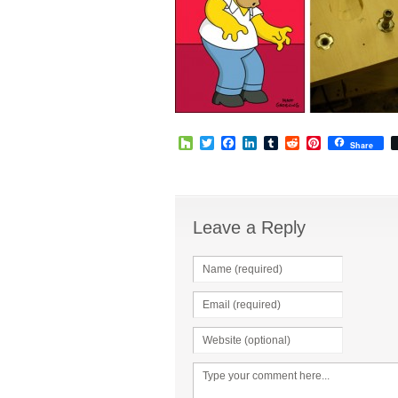
Houzz
Twitter
Facebook
LinkedIn
Tumblr
Reddit
Pinterest
Share
Leave a Reply