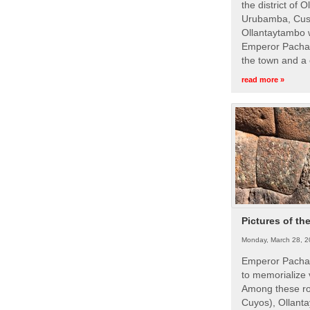
the district of 
Urubamba, Cusc
Ollantaytambo w
Emperor Pachac
the town and a 
read more »
Pictures of th
Monday, March 28, 2
Emperor Pachac
to memorialize 
Among these roy
Cuyos), Ollanta