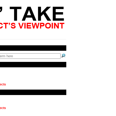
ects
ects