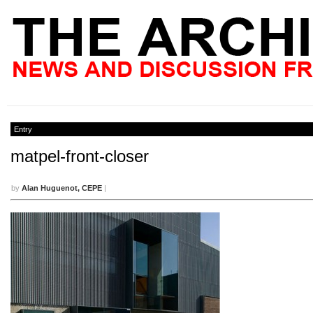
Entry
matpel-front-closer
by
Alan Huguenot, CEPE
|