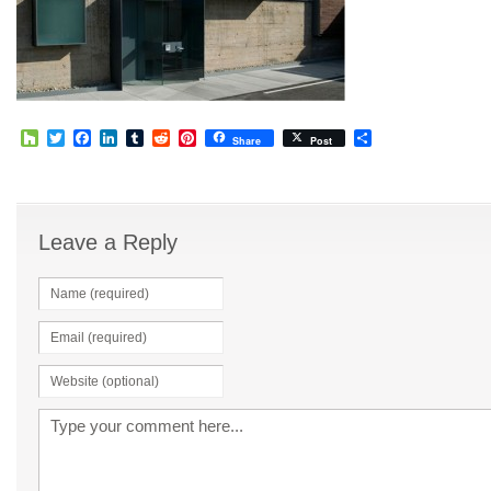
Houzz
Twitter
Facebook
LinkedIn
Tumblr
Reddit
Pinterest
Share
Share
Post
Leave a Reply