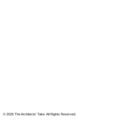
© 2026 The Architects' Take. All Rights Reserved.