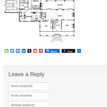
Houzz
Twitter
Facebook
LinkedIn
Tumblr
Reddit
Pinterest
Share
Share
Post
Leave a Reply