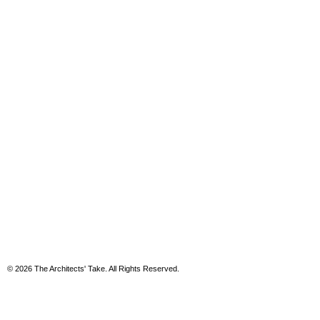
© 2026 The Architects' Take. All Rights Reserved.