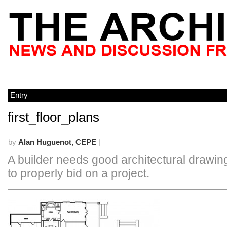
Entry
first_floor_plans
by
Alan Huguenot, CEPE
|
A builder needs good architectural drawing
to properly bid on a project.