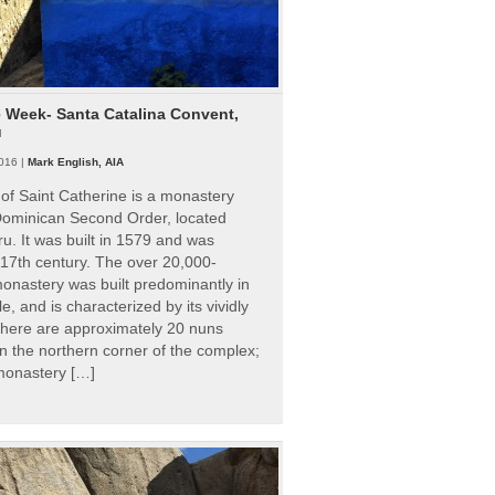
e Week- Santa Catalina Convent,
u
016 |
Mark English, AIA
of Saint Catherine is a monastery
 Dominican Second Order, located
ru. It was built in 1579 and was
 17th century. The over 20,000-
onastery was built predominantly in
e, and is characterized by its vividly
There are approximately 20 nuns
 in the northern corner of the complex;
 monastery […]