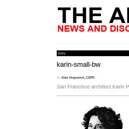
Entry
karin-small-bw
by
Alan Huguenot, CEPE
|
San Francisco architect Karin 