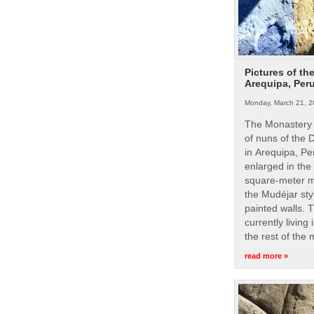
Pictures of th
Arequipa, Per
Monday, March 21, 2
The Monastery 
of nuns of the
in Arequipa, Pe
enlarged in the
square-meter m
the Mudéjar styl
painted walls. 
currently living
the rest of the
read more »