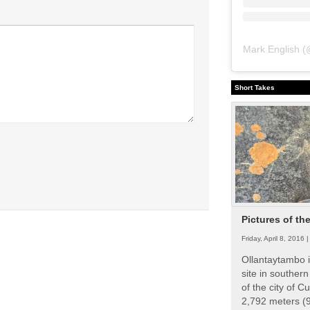
Mark English
(
Short Takes
Pictures of th
Friday, April 8, 2016 
Ollantaytambo i
site in souther
of the city of Cu
2,792 meters (9