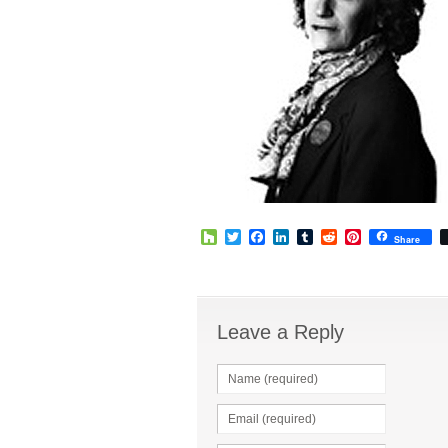
Houzz
Twitter
Facebook
LinkedIn
Tumblr
Reddit
Pinterest
Share
Leave a Reply