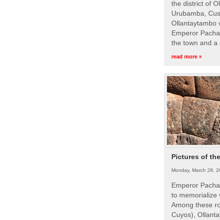
the district of 
Urubamba, Cusc
Ollantaytambo w
Emperor Pachac
the town and a 
read more »
Pictures of th
Monday, March 28, 2
Emperor Pachac
to memorialize 
Among these roy
Cuyos), Ollanta