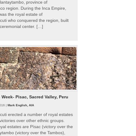
Ollantaytambo, province of
o region. During the Inca Empire,
as the royal estate of
uti who conquered the region, built
ceremonial center. […]
e Week- Pisac, Sacred Valley, Peru
016 |
Mark English, AIA
uti erected a number of royal estates
victories over other ethnic groups.
al estates are Písac (victory over the
ytambo (victory over the Tambos),