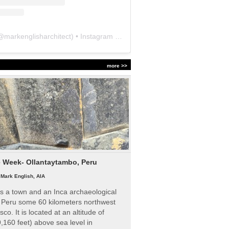
@
markenglisharchitect
) • Instagram photos and videos
more >>
e Week- Ollantaytambo, Peru
|
Mark English, AIA
s a town and an Inca archaeological
n Peru some 60 kilometers northwest
sco. It is located at an altitude of
,160 feet) above sea level in