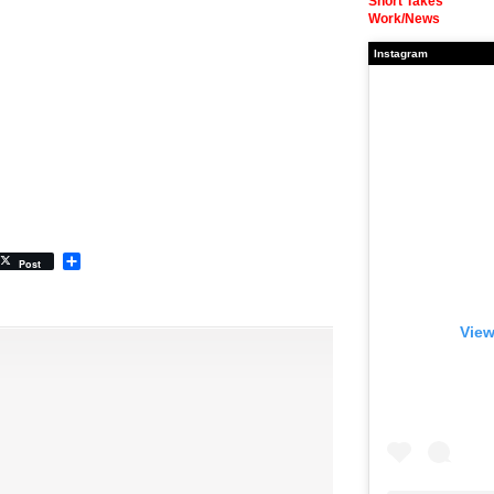
Short Takes
Work/News
Instagram
Share
Post
View