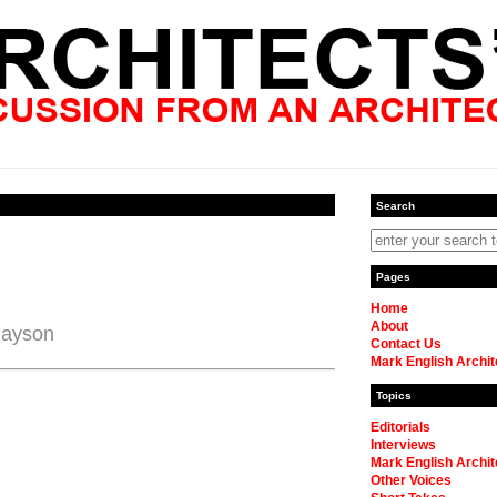
Search
Pages
Home
About
Payson
Contact Us
Mark English Archit
Topics
Editorials
Interviews
Mark English Archit
Other Voices