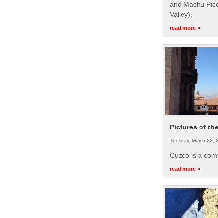
and Machu Picc
Valley).
read more »
Pictures of th
Tuesday, March 22, 
Cuzco is a com
read more »