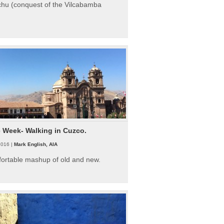
hu (conquest of the Vilcabamba
e Week- Walking in Cuzco.
2016 |
Mark English, AIA
fortable mashup of old and new.