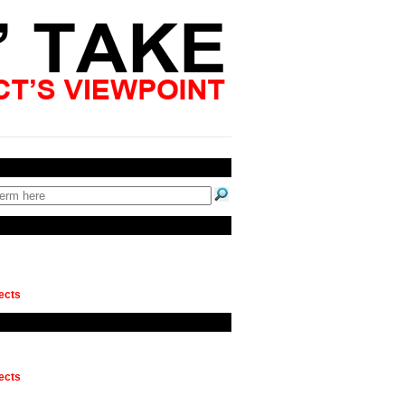
ects
ects