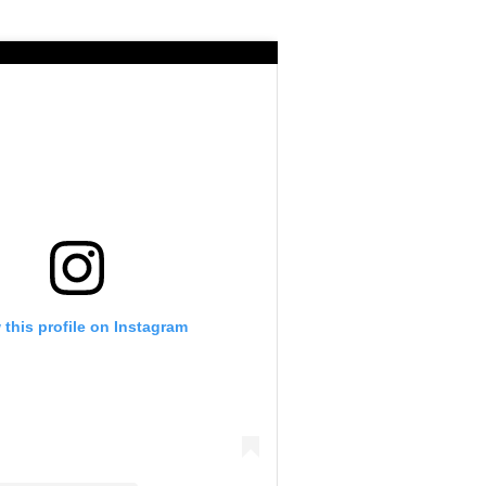
 this profile on Instagram