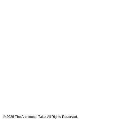
© 2026 The Architects' Take. All Rights Reserved.