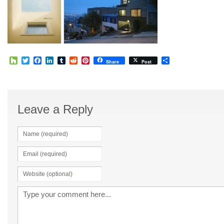
Houzz
Twitter
Facebook
LinkedIn
Tumblr
Reddit
Pinterest
Share
Share
Post
Leave a Reply