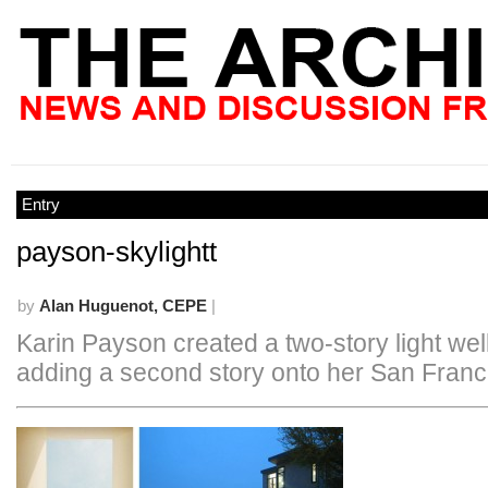
Entry
payson-skylightt
by
Alan Huguenot, CEPE
|
Karin Payson created a two-story light we
adding a second story onto her San Fran