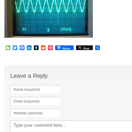
Houzz
Twitter
Facebook
LinkedIn
Tumblr
Reddit
Pinterest
Share
Share
Post
Leave a Reply