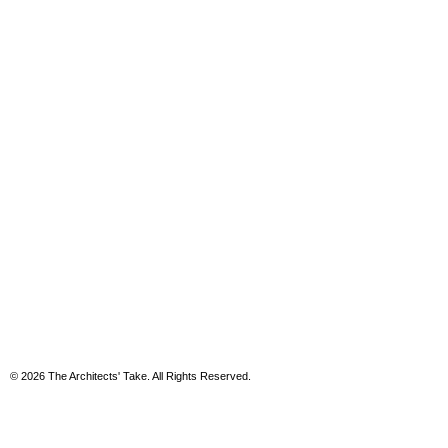
© 2026 The Architects' Take. All Rights Reserved.