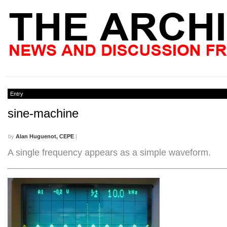
Entry
sine-machine
by
Alan Huguenot, CEPE
|
A single frequency appears as a simple waveform.