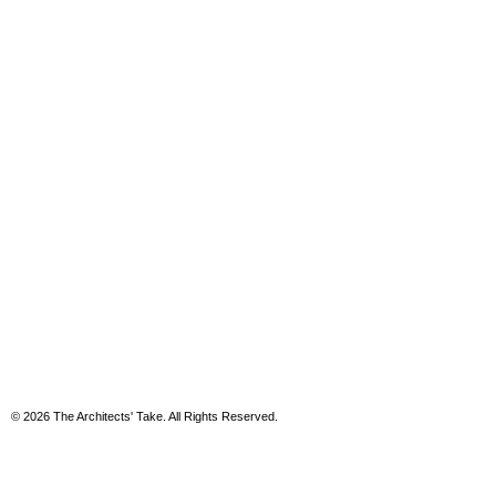
© 2026 The Architects' Take. All Rights Reserved.