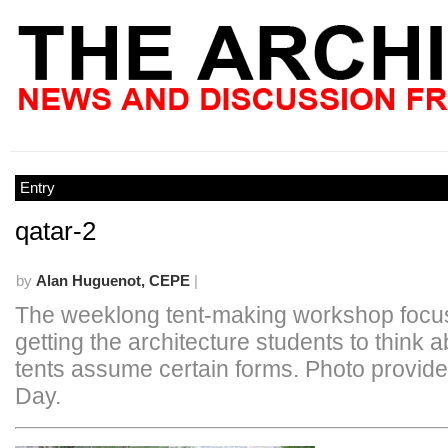
Entry
qatar-2
by
Alan Huguenot, CEPE
|
The weeklong tent-making workshop focu
getting the architecture students to think 
tents assume certain forms. Photo provide
Day.