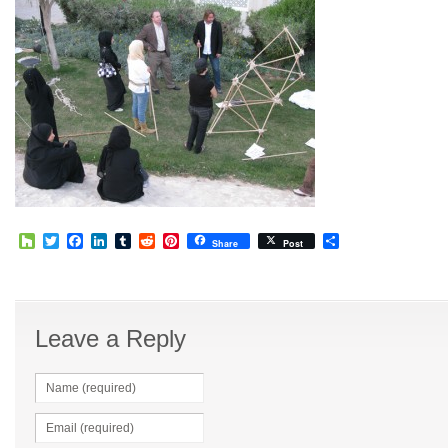
Houzz
Twitter
Facebook
LinkedIn
Tumblr
Reddit
Pinterest
Share
Share
Post
Leave a Reply