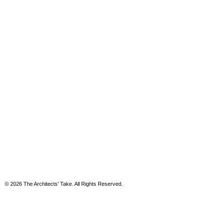
© 2026 The Architects' Take. All Rights Reserved.