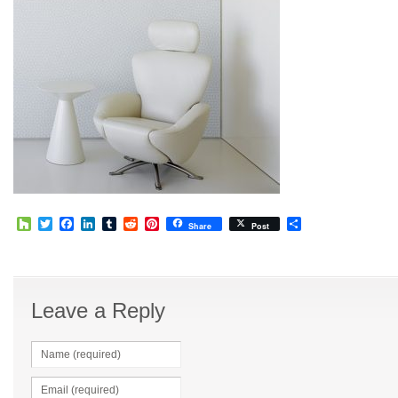
Houzz
Twitter
Facebook
LinkedIn
Tumblr
Reddit
Pinterest
Share
Share
Post
Leave a Reply