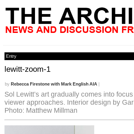
Entry
lewitt-zoom-1
by
Rebecca Firestone with Mark English AIA
|
Sol Lewitt’s art gradually comes into focus
viewer approaches. Interior design by Gar
Photo: Matthew Millman