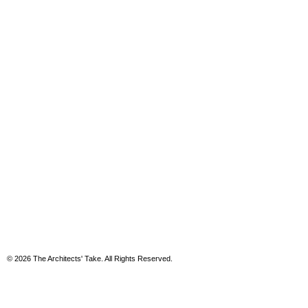
© 2026 The Architects' Take. All Rights Reserved.