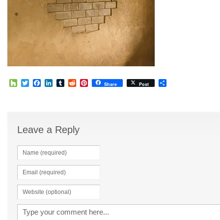
Houzz
Twitter
Facebook
LinkedIn
Tumblr
Reddit
Pinterest
Share
Share
Post
Leave a Reply