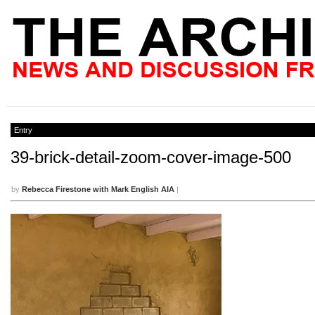
Entry
39-brick-detail-zoom-cover-image-500
by
Rebecca Firestone with Mark English AIA
|