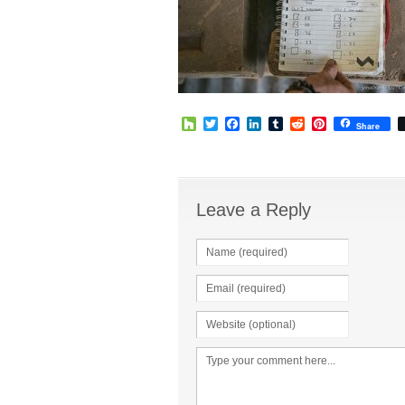
Houzz
Twitter
Facebook
LinkedIn
Tumblr
Reddit
Pinterest
Share
Leave a Reply