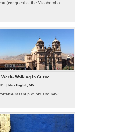
hu (conquest of the Vilcabamba
e Week- Walking in Cuzco.
2016 |
Mark English, AIA
fortable mashup of old and new.