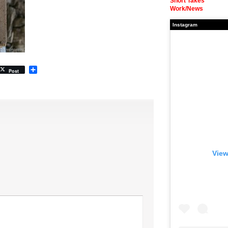
Short Takes
Work/News
Instagram
Share
Post
View