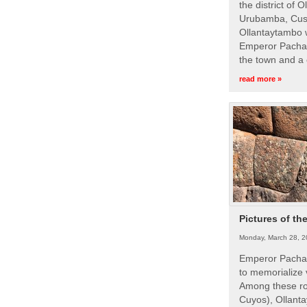
the district of 
Urubamba, Cusc
Ollantaytambo w
Emperor Pachac
the town and a 
read more »
Pictures of th
Monday, March 28, 2
Emperor Pachac
to memorialize 
Among these roy
Cuyos), Ollanta