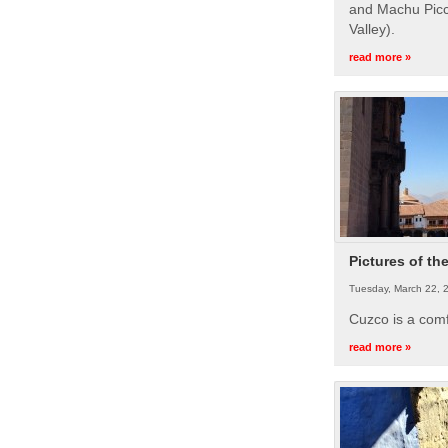
and Machu Picc
Valley).
read more »
Pictures of th
Tuesday, March 22, 
Cuzco is a com
read more »