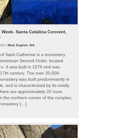
e Week- Santa Catalina Convent,
u
016 |
Mark English, AIA
of Saint Catherine is a monastery
 Dominican Second Order, located
ru. It was built in 1579 and was
 17th century. The over 20,000-
onastery was built predominantly in
e, and is characterized by its vividly
There are approximately 20 nuns
 in the northern corner of the complex;
 monastery […]