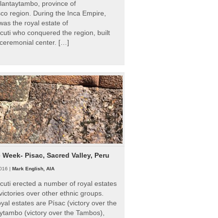
Ollantaytambo, province of
o region. During the Inca Empire,
as the royal estate of
uti who conquered the region, built
ceremonial center. […]
e Week- Pisac, Sacred Valley, Peru
016 |
Mark English, AIA
uti erected a number of royal estates
victories over other ethnic groups.
al estates are Písac (victory over the
ytambo (victory over the Tambos),