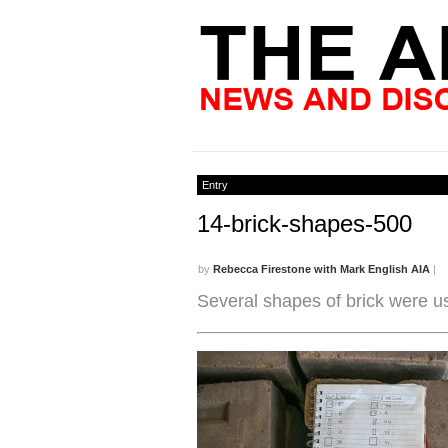
Entry
14-brick-shapes-500
by
Rebecca Firestone with Mark English AIA
|
Several shapes of brick were u