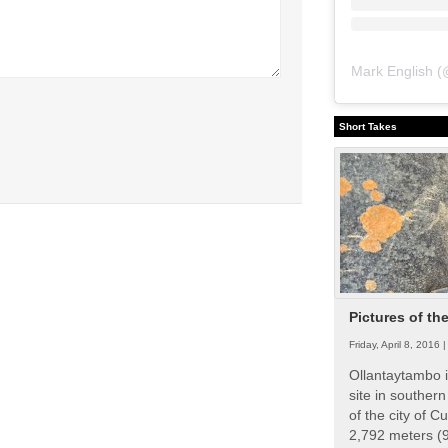
Mark English
(
Short Takes
Pictures of th
Friday, April 8, 2016 
Ollantaytambo i
site in souther
of the city of Cu
2,792 meters (9