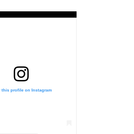
 this profile on Instagram