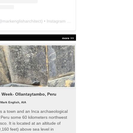
@
markenglisharchitect
) • Instagram photos and videos
more >>
e Week- Ollantaytambo, Peru
|
Mark English, AIA
s a town and an Inca archaeological
n Peru some 60 kilometers northwest
sco. It is located at an altitude of
,160 feet) above sea level in