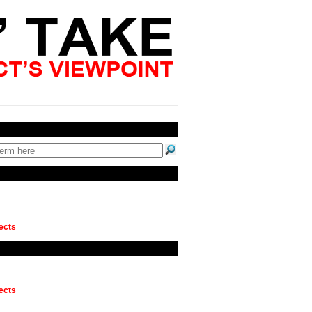
ects
ects