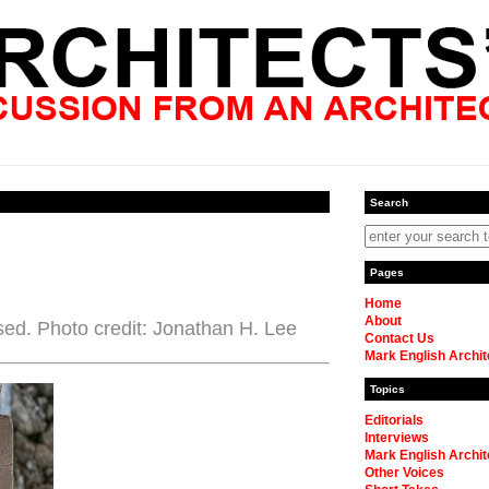
Search
Pages
Home
About
sed. Photo credit: Jonathan H. Lee
Contact Us
Mark English Archit
Topics
Editorials
Interviews
Mark English Archit
Other Voices