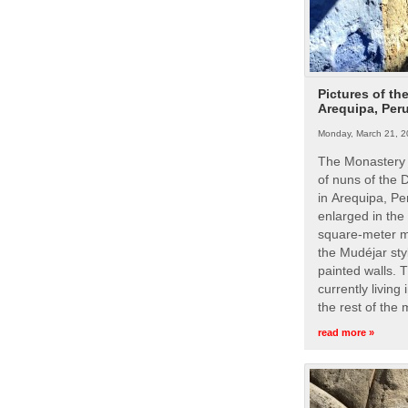
Pictures of th
Arequipa, Per
Monday, March 21, 2
The Monastery 
of nuns of the
in Arequipa, Pe
enlarged in the
square-meter m
the Mudéjar styl
painted walls. 
currently living
the rest of the
read more »