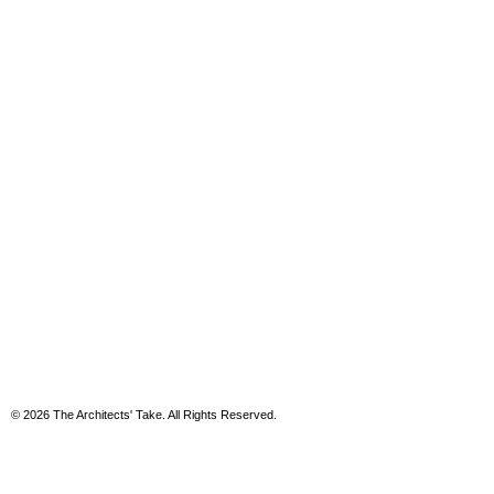
© 2026 The Architects' Take. All Rights Reserved.