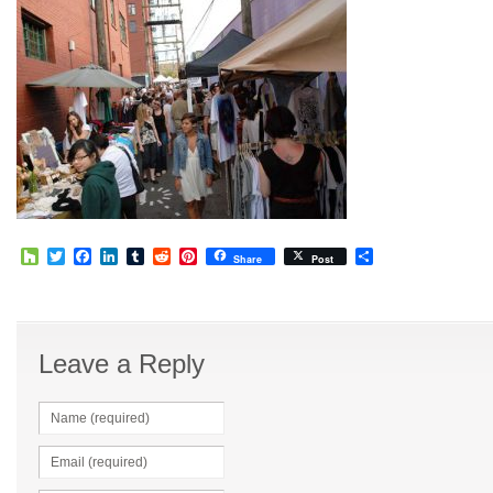
Houzz
Twitter
Facebook
LinkedIn
Tumblr
Reddit
Pinterest
Share
Share
Post
Leave a Reply