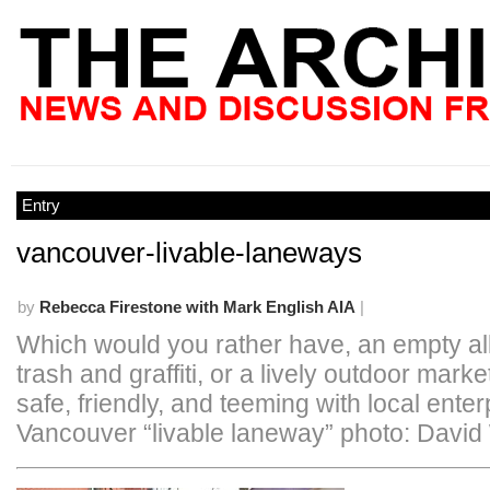
Entry
vancouver-livable-laneways
by
Rebecca Firestone with Mark English AIA
|
Which would you rather have, an empty alle
trash and graffiti, or a lively outdoor market
safe, friendly, and teeming with local enter
Vancouver “livable laneway” photo: David