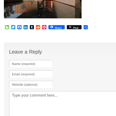
Houzz
Twitter
Facebook
LinkedIn
Tumblr
Reddit
Pinterest
Share
Share
Post
Leave a Reply