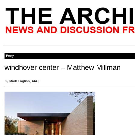
Entry
windhover center – Matthew Millman
by
Mark English, AIA
|