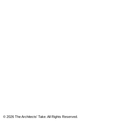
© 2026 The Architects' Take. All Rights Reserved.