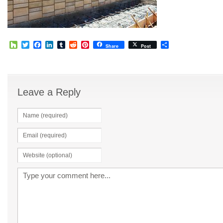
Houzz
Twitter
Facebook
LinkedIn
Tumblr
Reddit
Pinterest
Share
Share
Post
Leave a Reply