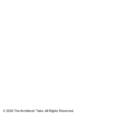
© 2026 The Architects' Take. All Rights Reserved.