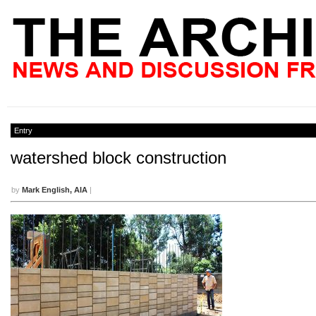
Entry
watershed block construction
by
Mark English, AIA
|