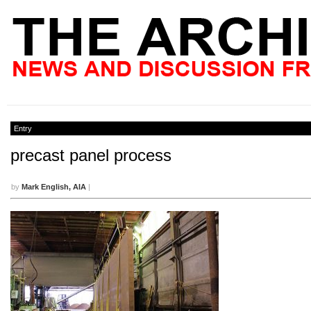
Entry
precast panel process
by
Mark English, AIA
|