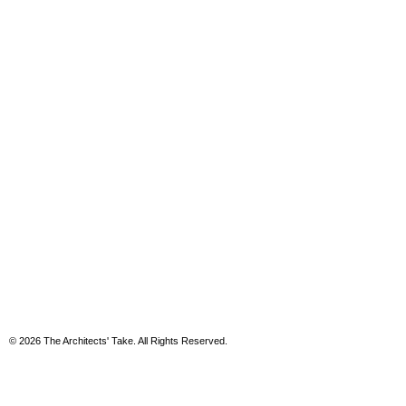
© 2026 The Architects' Take. All Rights Reserved.