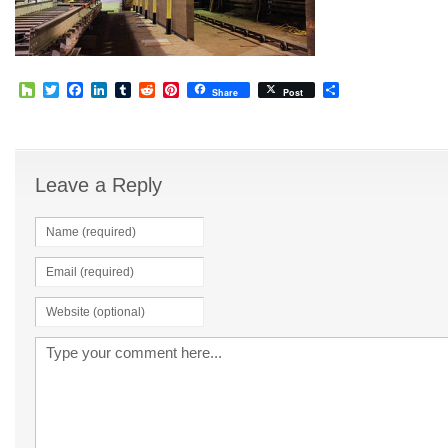
Houzz
Twitter
Facebook
LinkedIn
Tumblr
Reddit
Pinterest
Share
Share
Post
Leave a Reply