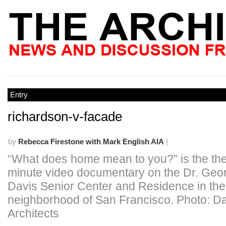
Entry
richardson-v-facade
by
Rebecca Firestone with Mark English AIA
|
“What does home mean to you?” is the the
minute video documentary on the Dr. Geo
Davis Senior Center and Residence in th
neighborhood of San Francisco. Photo: D
Architects