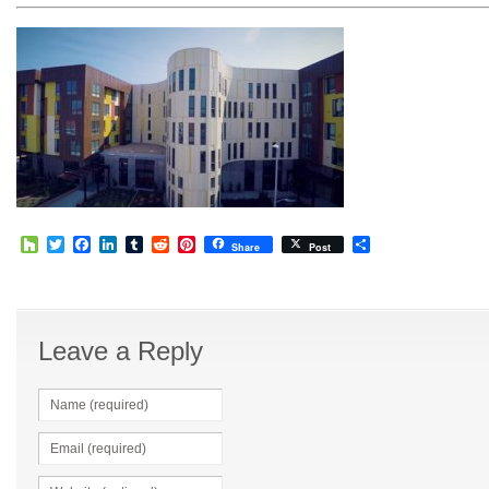
Houzz
Twitter
Facebook
LinkedIn
Tumblr
Reddit
Pinterest
Share
Share
Post
Leave a Reply