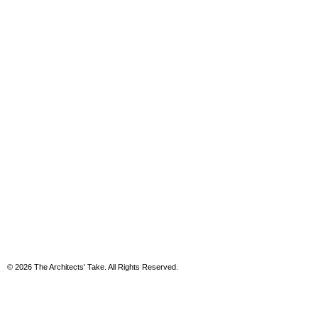
© 2026 The Architects' Take. All Rights Reserved.