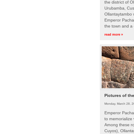
the district of 
Urubamba, Cusc
Ollantaytambo w
Emperor Pachac
the town and a 
read more »
Pictures of th
Monday, March 28, 2
Emperor Pachac
to memorialize 
Among these roy
Cuyos), Ollanta