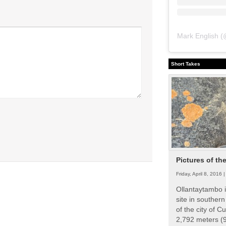
Mark English
(
Short Takes
Pictures of th
Friday, April 8, 2016 
Ollantaytambo i
site in souther
of the city of Cu
2,792 meters (9