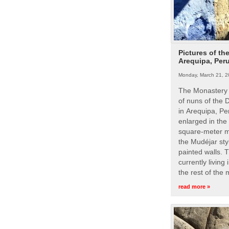
Pictures of th
Arequipa, Per
Monday, March 21, 2
The Monastery 
of nuns of the
in Arequipa, Pe
enlarged in the
square-meter m
the Mudéjar styl
painted walls. 
currently living
the rest of the
read more »