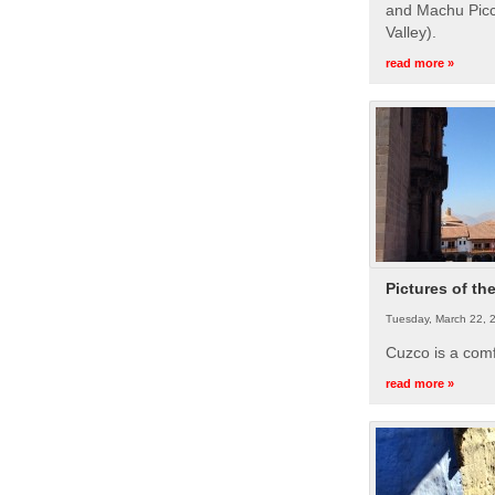
and Machu Picc
Valley).
read more »
Pictures of th
Tuesday, March 22, 
Cuzco is a com
read more »