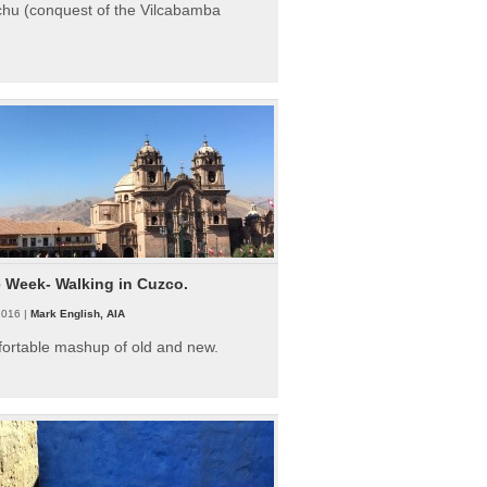
hu (conquest of the Vilcabamba
e Week- Walking in Cuzco.
2016 |
Mark English, AIA
fortable mashup of old and new.