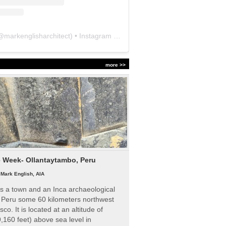
@
markenglisharchitect
) • Instagram photos and videos
more >>
e Week- Ollantaytambo, Peru
|
Mark English, AIA
s a town and an Inca archaeological
n Peru some 60 kilometers northwest
sco. It is located at an altitude of
,160 feet) above sea level in