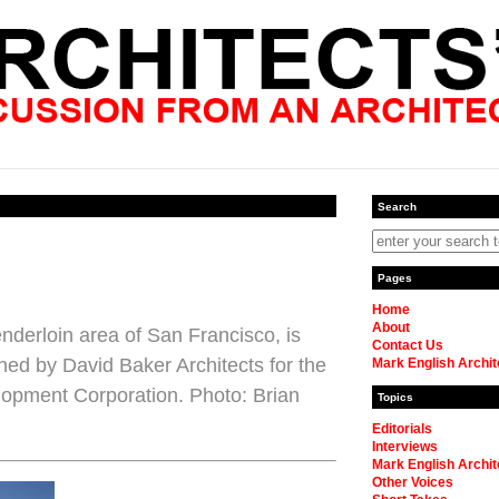
Search
Pages
Home
About
nderloin area of San Francisco, is
Contact Us
ned by David Baker Architects for the
Mark English Archit
opment Corporation. Photo: Brian
Topics
Editorials
Interviews
Mark English Archit
Other Voices