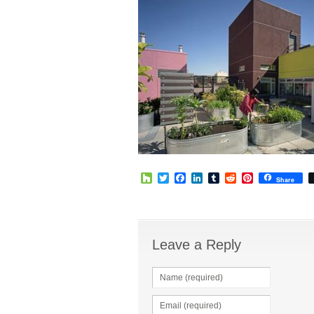
Houzz
Twitter
Facebook
LinkedIn
Tumblr
Reddit
Pinterest
Share
Leave a Reply