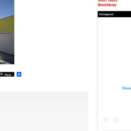
Short Takes
Work/News
Instagram
Share
Post
View