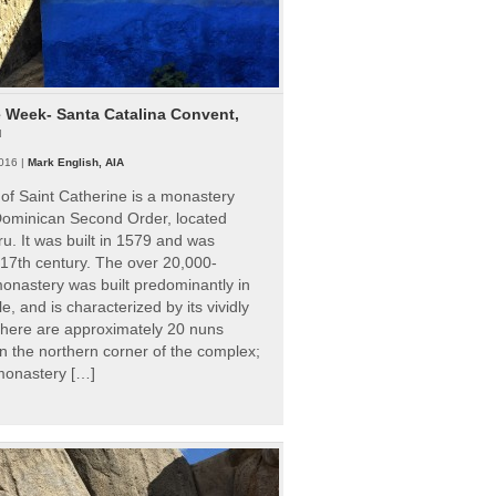
e Week- Santa Catalina Convent,
u
016 |
Mark English, AIA
of Saint Catherine is a monastery
 Dominican Second Order, located
ru. It was built in 1579 and was
 17th century. The over 20,000-
onastery was built predominantly in
e, and is characterized by its vividly
There are approximately 20 nuns
 in the northern corner of the complex;
 monastery […]