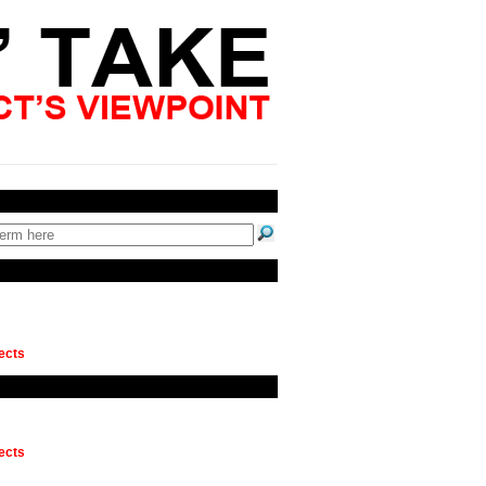
ects
ects