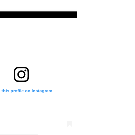
 this profile on Instagram