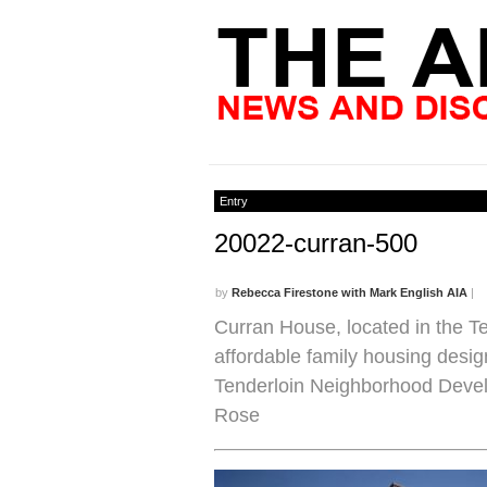
Entry
20022-curran-500
by
Rebecca Firestone with Mark English AIA
|
Curran House, located in the Te
affordable family housing desig
Tenderloin Neighborhood Devel
Rose