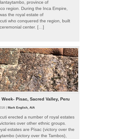
Ollantaytambo, province of
o region. During the Inca Empire,
as the royal estate of
uti who conquered the region, built
ceremonial center. […]
e Week- Pisac, Sacred Valley, Peru
016 |
Mark English, AIA
uti erected a number of royal estates
victories over other ethnic groups.
al estates are Písac (victory over the
ytambo (victory over the Tambos),