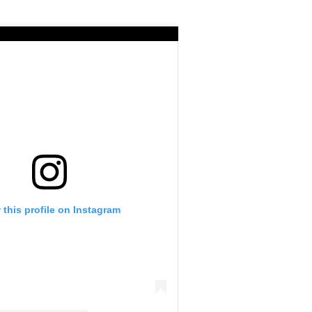
 this profile on Instagram