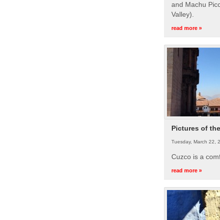
and Machu Picc
Valley).
read more »
Pictures of th
Tuesday, March 22, 
Cuzco is a com
read more »