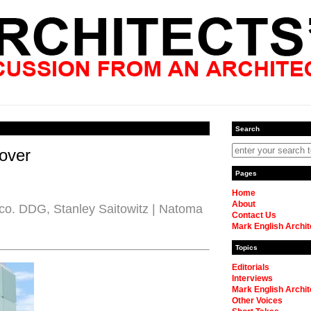
Search
cover
Pages
Home
About
sco. DDG, Stanley Saitowitz | Natoma
Contact Us
Mark English Archit
Topics
Editorials
Interviews
Mark English Archit
Other Voices