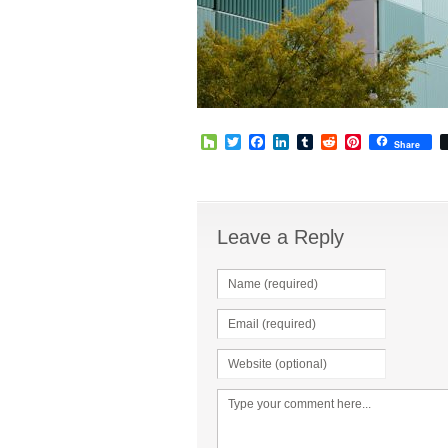
Houzz
Twitter
Facebook
LinkedIn
Tumblr
Reddit
Pinterest
Share
Leave a Reply