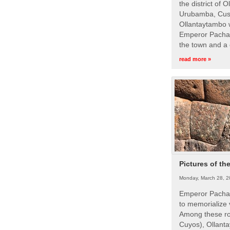
the district of 
Urubamba, Cusc
Ollantaytambo w
Emperor Pachac
the town and a 
read more »
Pictures of th
Monday, March 28, 2
Emperor Pachac
to memorialize 
Among these roy
Cuyos), Ollanta