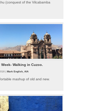
hu (conquest of the Vilcabamba
e Week- Walking in Cuzco.
2016 |
Mark English, AIA
fortable mashup of old and new.