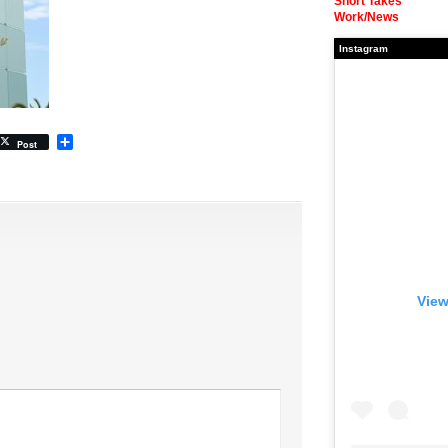
Short Takes
Work/News
Instagram
Share
Post
View