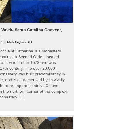
e Week- Santa Catalina Convent,
u
016 |
Mark English, AIA
of Saint Catherine is a monastery
 Dominican Second Order, located
ru. It was built in 1579 and was
 17th century. The over 20,000-
onastery was built predominantly in
e, and is characterized by its vividly
There are approximately 20 nuns
 in the northern corner of the complex;
 monastery […]