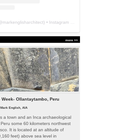
@
markenglisharchitect
) • Instagram photos and videos
more >>
e Week- Ollantaytambo, Peru
|
Mark English, AIA
s a town and an Inca archaeological
n Peru some 60 kilometers northwest
sco. It is located at an altitude of
,160 feet) above sea level in