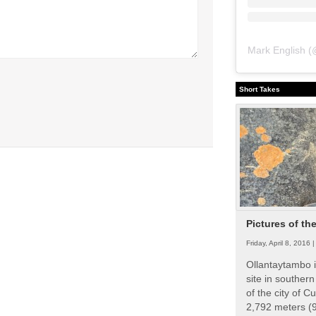
Mark English
(
Short Takes
Pictures of th
Friday, April 8, 2016 
Ollantaytambo i
site in souther
of the city of Cu
2,792 meters (9