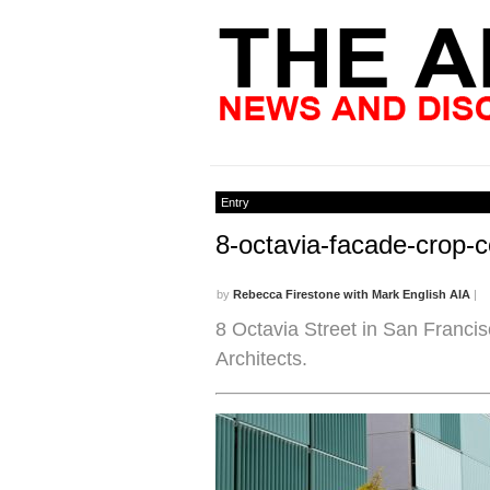
Entry
8-octavia-facade-crop-
by
Rebecca Firestone with Mark English AIA
|
8 Octavia Street in San Franci
Architects.