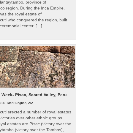
Ollantaytambo, province of
o region. During the Inca Empire,
as the royal estate of
uti who conquered the region, built
ceremonial center. […]
e Week- Pisac, Sacred Valley, Peru
016 |
Mark English, AIA
uti erected a number of royal estates
victories over other ethnic groups.
al estates are Písac (victory over the
ytambo (victory over the Tambos),