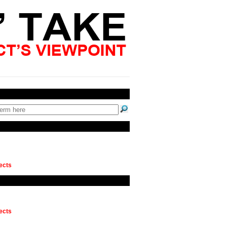
ects
ects