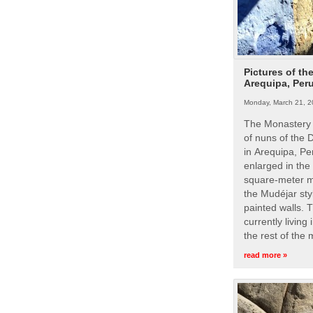
Pictures of th
Arequipa, Per
Monday, March 21, 2
The Monastery 
of nuns of the
in Arequipa, Pe
enlarged in the
square-meter m
the Mudéjar styl
painted walls. 
currently living
the rest of the
read more »