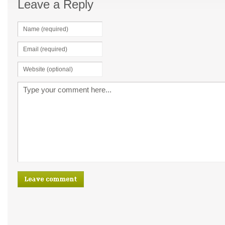
Leave a Reply