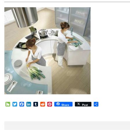
Houzz
Twitter
Facebook
LinkedIn
Tumblr
Reddit
Pinterest
Share
Share
Post