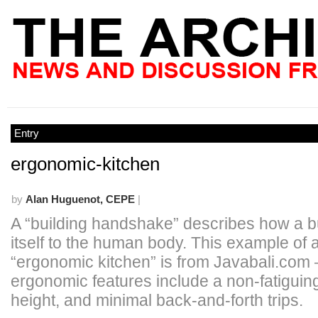
Entry
ergonomic-kitchen
by
Alan Huguenot, CEPE
|
A “building handshake” describes how a bui
itself to the human body. This example of 
“ergonomic kitchen” is from Javabali.com 
ergonomic features include a non-fatiguin
height, and minimal back-and-forth trips.