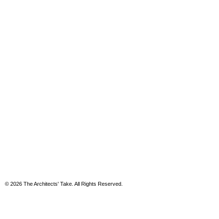
© 2026 The Architects' Take. All Rights Reserved.