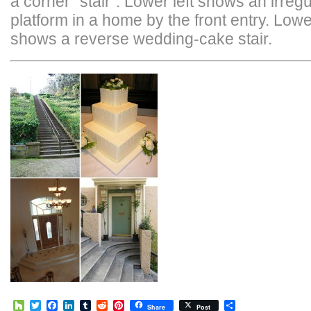
a corner “stair”. Lower left shows an irregu
platform in a home by the front entry. Lowe
shows a reverse wedding-cake stair.
Houzz
Twitter
Facebook
LinkedIn
Tumblr
Reddit
Pinterest
Share
Share
Post