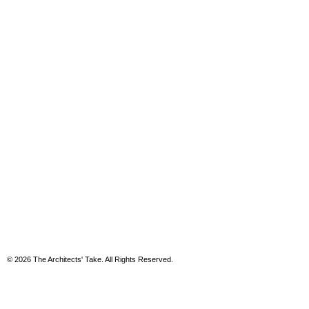
© 2026 The Architects' Take. All Rights Reserved.