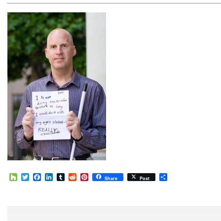
Houzz
Twitter
Facebook
LinkedIn
Tumblr
Reddit
Pinterest
Share
Share
Post