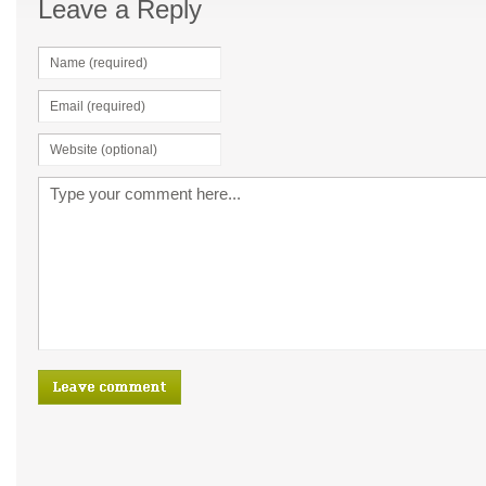
Leave a Reply