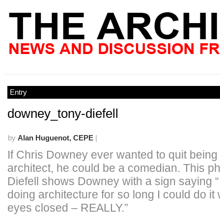
Entry
downey_tony-diefell
by
Alan Huguenot, CEPE
|
If Chris Downey ever wanted to quit being 
architect, he could be a comedian. This p
Diefell shows Downey with a sign saying 
doing architecture for so long I could do it
eyes closed – REALLY.”