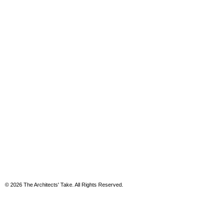
© 2026 The Architects' Take. All Rights Reserved.