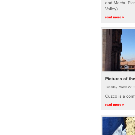
and Machu Picc
Valley).
read more »
Pictures of th
Tuesday, March 22, 
Cuzco is a com
read more »