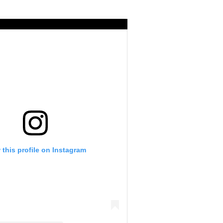
 this profile on Instagram