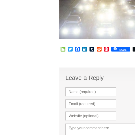
Houzz
Twitter
Facebook
LinkedIn
Tumblr
Reddit
Pinterest
Share
Leave a Reply