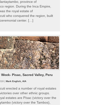
Ollantaytambo, province of
o region. During the Inca Empire,
as the royal estate of
uti who conquered the region, built
ceremonial center. […]
e Week- Pisac, Sacred Valley, Peru
016 |
Mark English, AIA
uti erected a number of royal estates
victories over other ethnic groups.
al estates are Písac (victory over the
ytambo (victory over the Tambos),