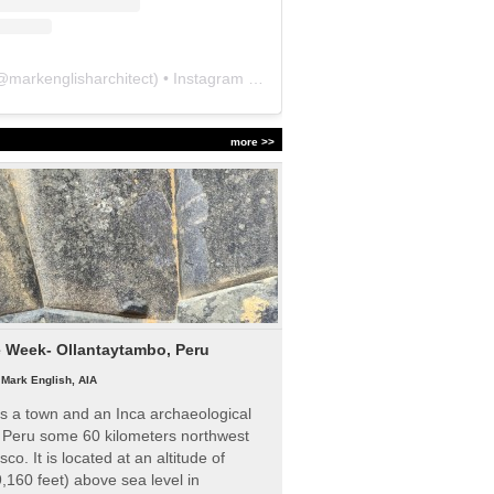
@
markenglisharchitect
) • Instagram photos and videos
more >>
e Week- Ollantaytambo, Peru
|
Mark English, AIA
s a town and an Inca archaeological
n Peru some 60 kilometers northwest
sco. It is located at an altitude of
,160 feet) above sea level in