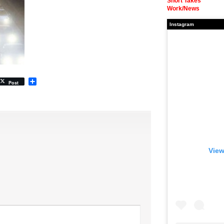
Short Takes
Work/News
Instagram
Share
Post
View