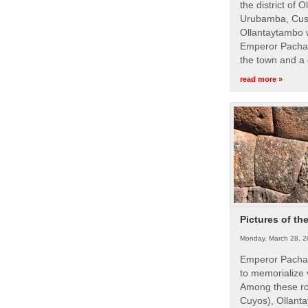
the district of 
Urubamba, Cusc
Ollantaytambo w
Emperor Pachac
the town and a 
read more »
Pictures of th
Monday, March 28, 2
Emperor Pachac
to memorialize 
Among these roy
Cuyos), Ollanta