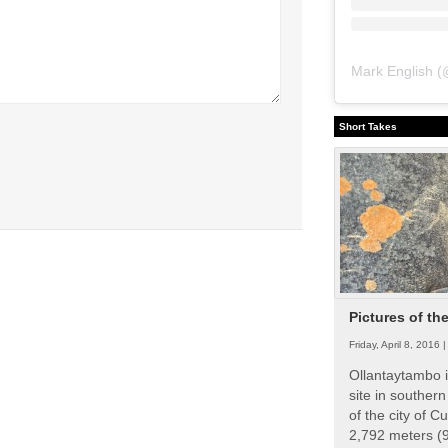
Mark English
(
Short Takes
Pictures of th
Friday, April 8, 2016 
Ollantaytambo i
site in souther
of the city of Cu
2,792 meters (9