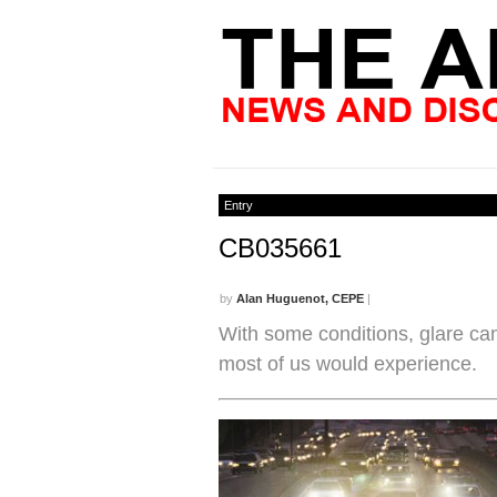
Entry
CB035661
by
Alan Huguenot, CEPE
|
With some conditions, glare can
most of us would experience.