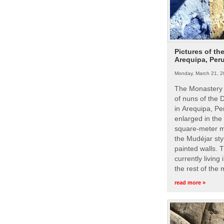
Pictures of th
Arequipa, Per
Monday, March 21, 2
The Monastery 
of nuns of the
in Arequipa, Pe
enlarged in the
square-meter m
the Mudéjar styl
painted walls. 
currently living
the rest of the
read more »