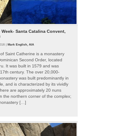
e Week- Santa Catalina Convent,
u
016 |
Mark English, AIA
of Saint Catherine is a monastery
 Dominican Second Order, located
ru. It was built in 1579 and was
 17th century. The over 20,000-
onastery was built predominantly in
e, and is characterized by its vividly
There are approximately 20 nuns
 in the northern corner of the complex;
 monastery […]