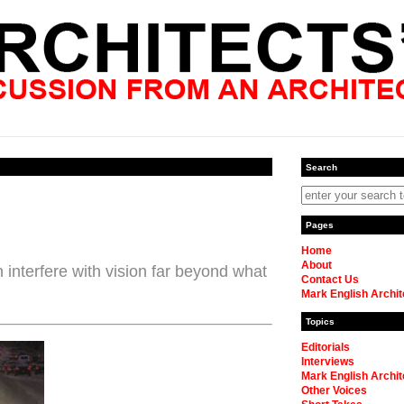
Search
Pages
Home
About
 interfere with vision far beyond what
Contact Us
Mark English Archit
Topics
Editorials
Interviews
Mark English Archit
Other Voices