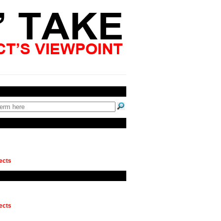
ects
ects