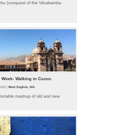
hu (conquest of the Vilcabamba
e Week- Walking in Cuzco.
2016 |
Mark English, AIA
fortable mashup of old and new.