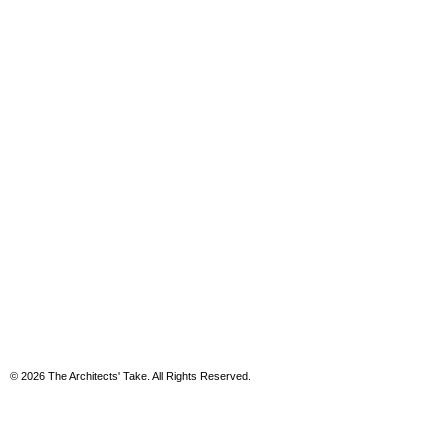
© 2026 The Architects' Take. All Rights Reserved.