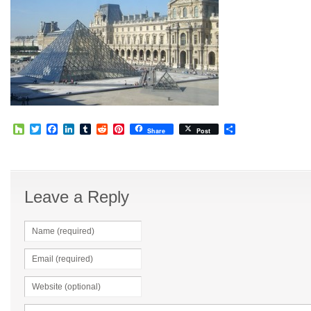
Houzz
Twitter
Facebook
LinkedIn
Tumblr
Reddit
Pinterest
Share
Share
Post
Leave a Reply