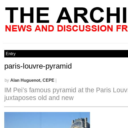
Entry
paris-louvre-pyramid
by
Alan Huguenot, CEPE
|
IM Pei’s famous pyramid at the Paris Louv
juxtaposes old and new