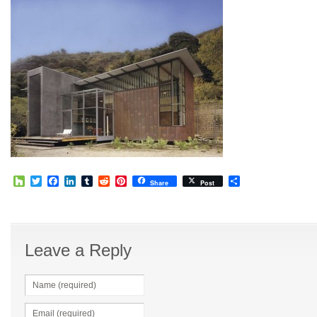
Houzz
Twitter
Facebook
LinkedIn
Tumblr
Reddit
Pinterest
Share
Share
Post
Leave a Reply