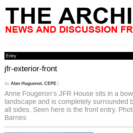
Entry
jfr-exterior-front
by
Alan Huguenot, CEPE
|
Anne Fougeron’s JFR House sits in a bowl
landscape and is completely surrounded by
all sides. Seen here is the front entry. Pho
Barnes