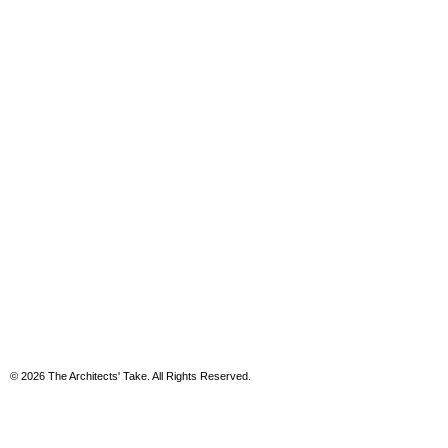
© 2026 The Architects' Take. All Rights Reserved.