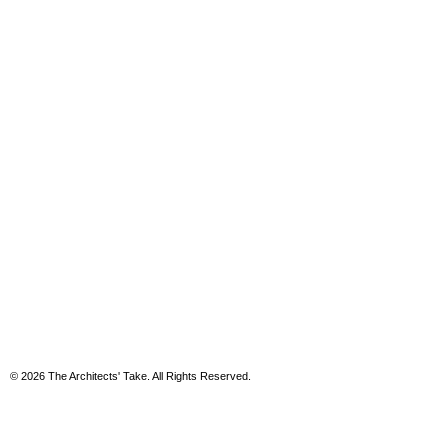
© 2026 The Architects' Take. All Rights Reserved.