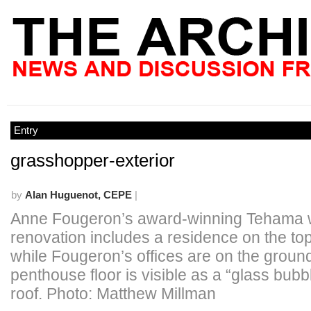
Entry
grasshopper-exterior
by
Alan Huguenot, CEPE
|
Anne Fougeron’s award-winning Tehama
renovation includes a residence on the top
while Fougeron’s offices are on the ground
penthouse floor is visible as a “glass bubb
roof. Photo: Matthew Millman