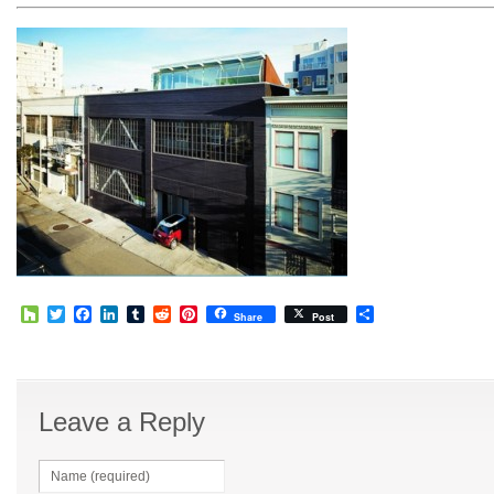
Houzz
Twitter
Facebook
LinkedIn
Tumblr
Reddit
Pinterest
Share
Share
Post
Leave a Reply